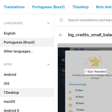
Translations
Portuguese (Brazil)
TDesktop
Bots And
LANGUAGES
English
lng_credits_small_balan
Portuguese (Brazil)
Other languages...
APPS
Android
iOS
TDesktop
macOS
Android X