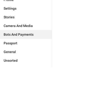
Settings
Stories
Camera And Media
Bots And Payments
Passport
General
Unsorted