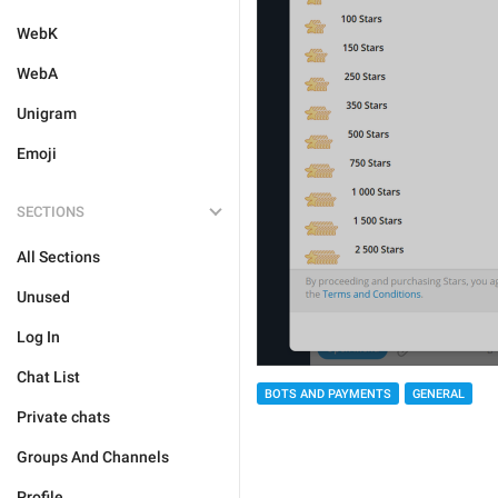
WebK
WebA
Unigram
Emoji
SECTIONS
All Sections
Unused
Log In
Chat List
BOTS AND PAYMENTS
GENERAL
Private chats
Groups And Channels
Profile