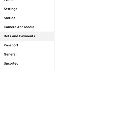
Settings
Stories
Camera And Media
Bots And Payments
Passport
General
Unsorted