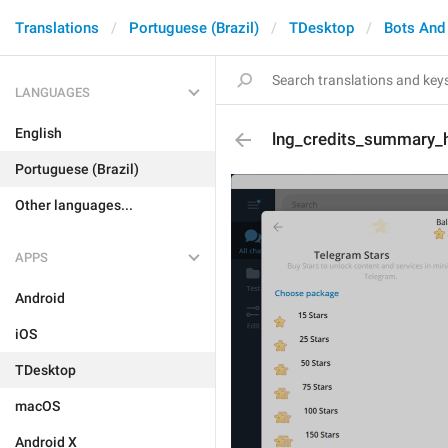
Translations
Portuguese (Brazil)
TDesktop
Bots And
LANGUAGES
English
lng_credits_summary_h
Portuguese (Brazil)
Other languages...
APPS
Android
iOS
TDesktop
macOS
Android X