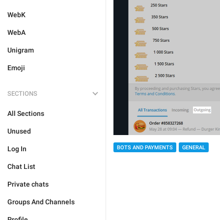
WebK
WebA
Unigram
Emoji
SECTIONS
All Sections
Unused
BOTS AND PAYMENTS
GENERAL
Log In
Chat List
Private chats
Groups And Channels
Profile