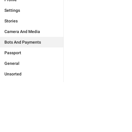
Settings
Stories
Camera And Media
Bots And Payments
Passport
General
Unsorted