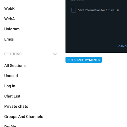
WebK
WebA
Unigram
Emoji
SECTIONS
BOTS AND PAYMENTS
All Sections
Unused
Log In
Chat List
Private chats
Groups And Channels
Profile