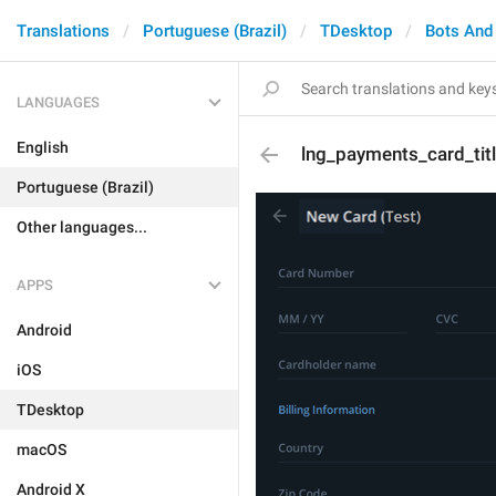
Translations
Portuguese (Brazil)
TDesktop
Bots And
LANGUAGES
English
lng_payments_card_tit
Portuguese (Brazil)
Other languages...
APPS
Android
iOS
TDesktop
macOS
Android X