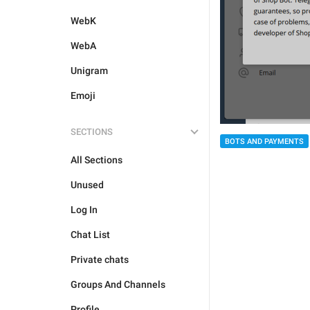
WebK
WebA
Unigram
Emoji
SECTIONS
BOTS AND PAYMENTS
All Sections
Unused
Log In
Chat List
Private chats
Groups And Channels
Profile