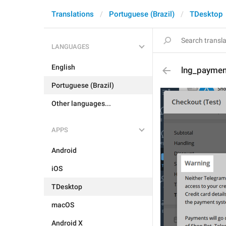
Translations
Portuguese (Brazil)
TDesktop
LANGUAGES
English
lng_paymen
Portuguese (Brazil)
Other languages...
APPS
Android
iOS
TDesktop
macOS
Android X