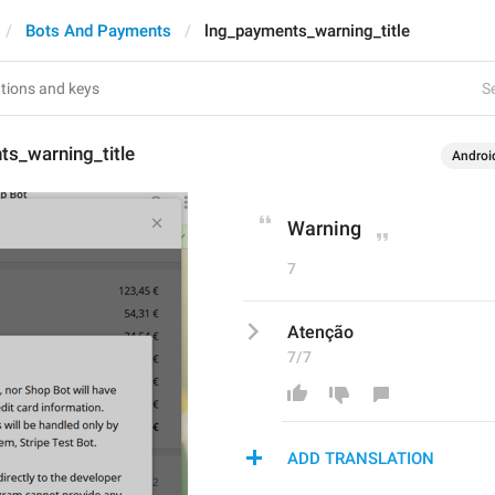
Bots And Payments
lng_payments_warning_title
Se
ts_warning_title
Androi
Warning
7
Atenção
7/7
ADD TRANSLATION