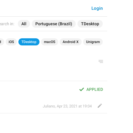
Login
arch in:
All
Portuguese (Brazil)
TDesktop
d
iOS
TDesktop
macOS
Android X
Unigram
APPLIED
Juliano
,
Apr 23, 2021 at 19:04