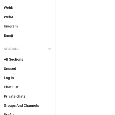
WebK
WebA
Unigram
Emoji
SECTIONS
All Sections
Unused
Log In
Chat List
Private chats
Groups And Channels
Profile