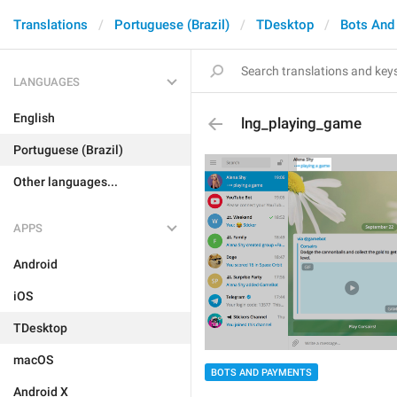
Translations
Portuguese (Brazil)
TDesktop
Bots And
LANGUAGES
English
lng_playing_game
Portuguese (Brazil)
Other languages...
APPS
Android
iOS
TDesktop
macOS
BOTS AND PAYMENTS
Android X