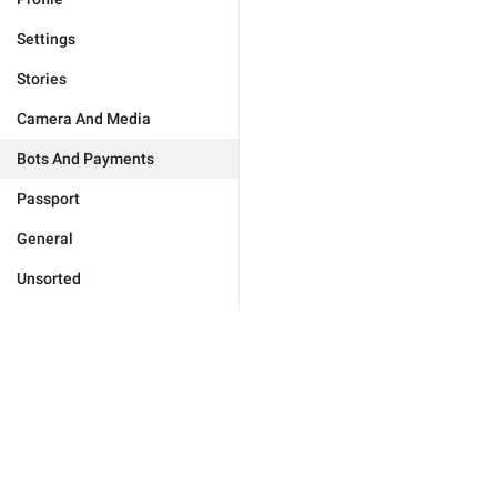
Settings
Stories
Camera And Media
Bots And Payments
Passport
General
Unsorted