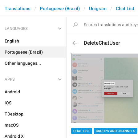
Translations
Portuguese (Brazil)
Unigram
Chat List
LANGUAGES
English
DeleteChatUser
Portuguese (Brazil)
Other languages...
APPS
Android
iOS
TDesktop
macOS
CHAT LIST
GROUPS AND CHANNELS
Android X