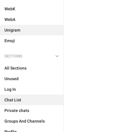
WebK
WebA
Unigram
Emoji
SECTIONS
All Sections
Unused
Log In
Chat List
Private chats
Groups And Channels
Profile