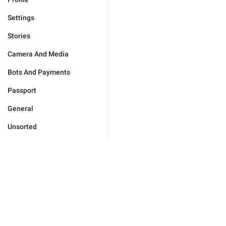
Settings
Stories
Camera And Media
Bots And Payments
Passport
General
Unsorted