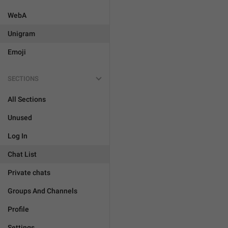
WebA
Unigram
Emoji
SECTIONS
All Sections
Unused
Log In
Chat List
Private chats
Groups And Channels
Profile
Settings