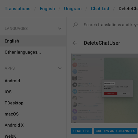
Translations
English
Unigram
Chat List
DeleteCh
LANGUAGES
English
DeleteChatUser
Other languages...
APPS
Android
iOS
TDesktop
macOS
Android X
CHAT LIST
GROUPS AND CHANNELS
WebK