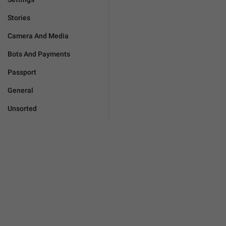
Stories
Camera And Media
Bots And Payments
Passport
General
Unsorted