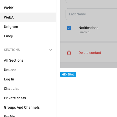
WebK
WebA
Unigram
Emoji
SECTIONS
All Sections
Unused
GENERAL
Log In
Chat List
Private chats
Groups And Channels
Profile