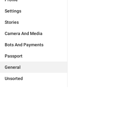
Settings
Stories
Camera And Media
Bots And Payments
Passport
General
Unsorted