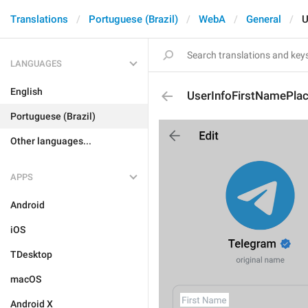
Translations
Portuguese (Brazil)
WebA
General
U
LANGUAGES
English
UserInfoFirstNamePlac
Portuguese (Brazil)
Other languages...
APPS
Android
iOS
TDesktop
macOS
Android X