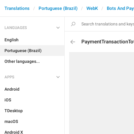
Translations
Portuguese (Brazil)
WebK
Bots And Pa
LANGUAGES
English
PaymentTransactionTo
Portuguese (Brazil)
Other languages...
APPS
Android
iOS
TDesktop
macOS
Android X