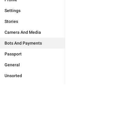
Settings
Stories
Camera And Media
Bots And Payments
Passport
General
Unsorted