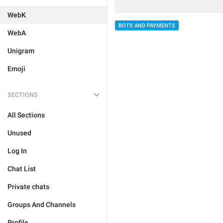
WebK
BOTS AND PAYMENTS
WebA
Unigram
Emoji
SECTIONS
All Sections
Unused
Log In
Chat List
Private chats
Groups And Channels
Profile