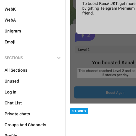
WebK
WebA
Unigram
Emoji
SECTIONS
All Sections
Unused
Log In
Chat List
STORIES
Private chats
Groups And Channels
Profile