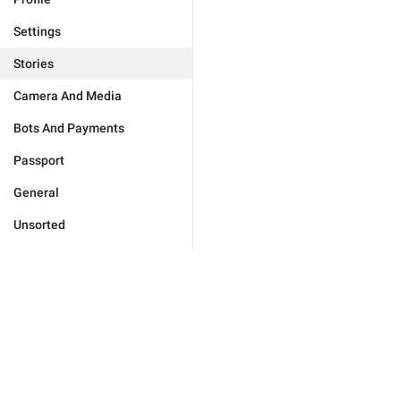
Settings
Stories
Camera And Media
Bots And Payments
Passport
General
Unsorted