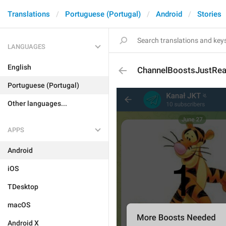
Translations
Portuguese (Portugal)
Android
Stories
LANGUAGES
English
ChannelBoostsJustRea
Portuguese (Portugal)
Other languages...
APPS
Android
iOS
TDesktop
macOS
Android X