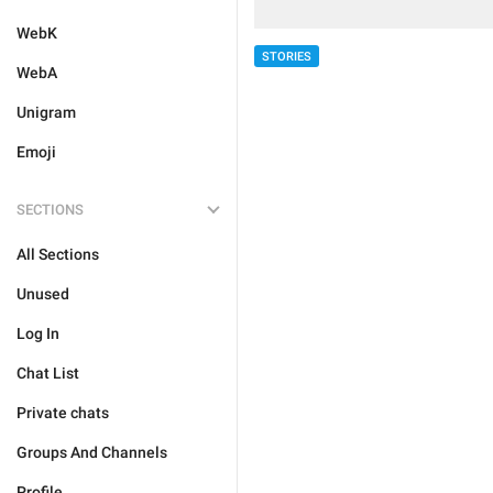
WebK
STORIES
WebA
Unigram
Emoji
SECTIONS
All Sections
Unused
Log In
Chat List
Private chats
Groups And Channels
Profile