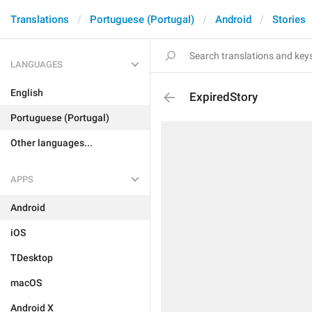
Translations
Portuguese (Portugal)
Android
Stories
LANGUAGES
English
ExpiredStory
Portuguese (Portugal)
Other languages...
APPS
Android
iOS
TDesktop
macOS
Android X