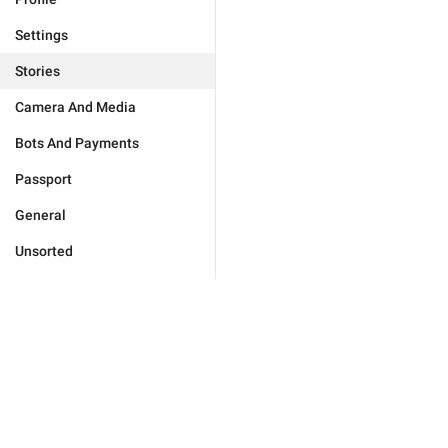
Settings
Stories
Camera And Media
Bots And Payments
Passport
General
Unsorted