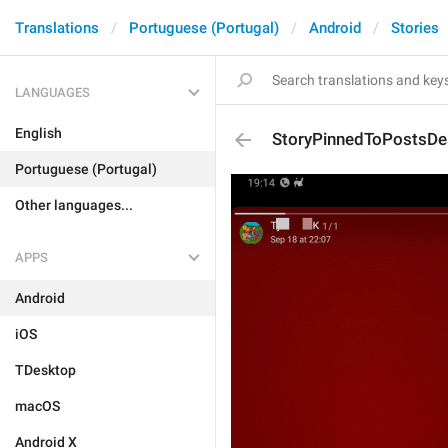
Translations
Portuguese (Portugal)
Android
Stories
LANGUAGES
English
StoryPinnedToPostsDes
Portuguese (Portugal)
Other languages...
APPS
Android
iOS
TDesktop
macOS
Android X