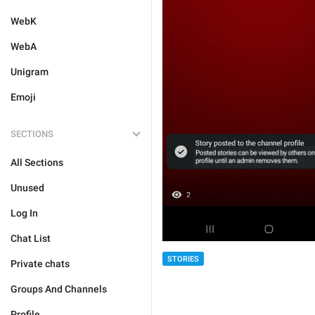
WebK
WebA
Unigram
Emoji
SECTIONS
All Sections
Unused
Log In
Chat List
STORIES
Private chats
Groups And Channels
Profile