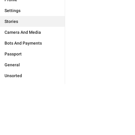
Settings
Stories
Camera And Media
Bots And Payments
Passport
General
Unsorted