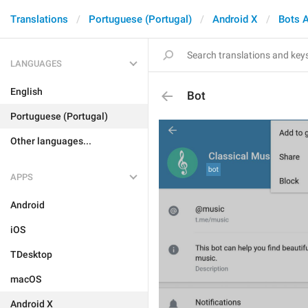
Translations
Portuguese (Portugal)
Android X
Bots 
LANGUAGES
English
Bot
Portuguese (Portugal)
Other languages...
APPS
Android
iOS
TDesktop
macOS
Android X