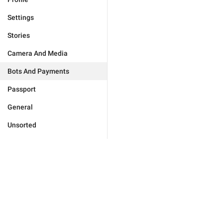
Settings
Stories
Camera And Media
Bots And Payments
Passport
General
Unsorted