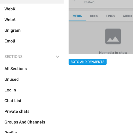
WebK
WebA
Unigram
Emoji
SECTIONS
BOTS AND PAYMENTS
All Sections
Unused
Log In
Chat List
Private chats
Groups And Channels
Profile