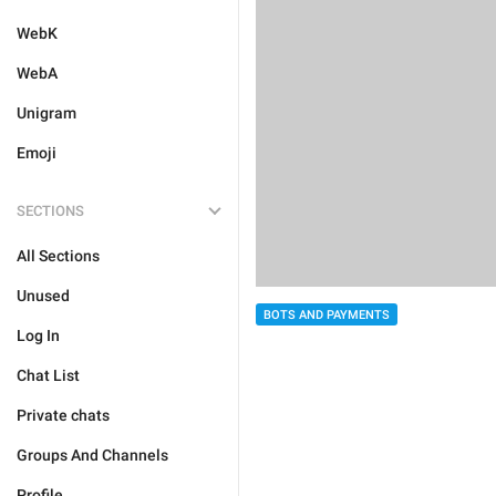
WebK
WebA
Unigram
Emoji
SECTIONS
All Sections
Unused
BOTS AND PAYMENTS
Log In
Chat List
Private chats
Groups And Channels
Profile