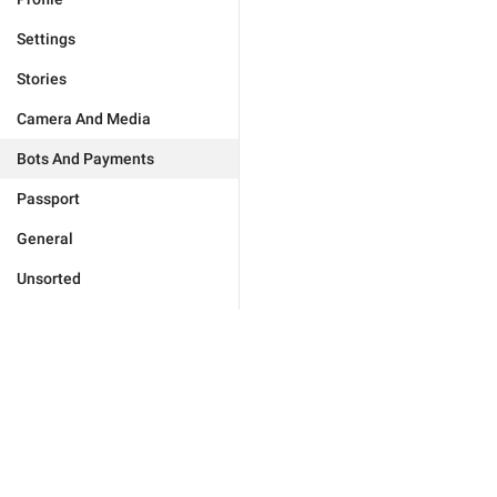
Settings
Stories
Camera And Media
Bots And Payments
Passport
General
Unsorted