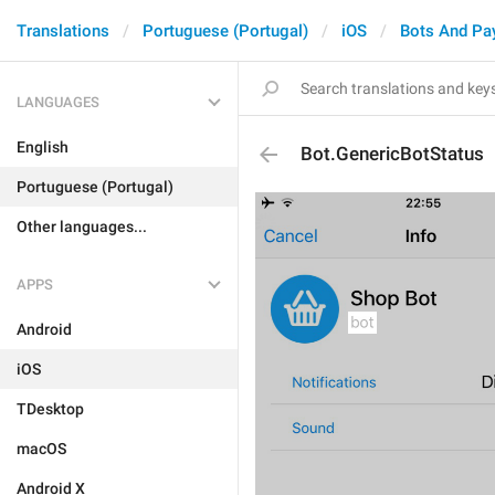
Translations
Portuguese (Portugal)
iOS
Bots And Pa
LANGUAGES
English
Bot.GenericBotStatus
Portuguese (Portugal)
Other languages...
APPS
Android
iOS
TDesktop
macOS
Android X