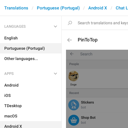
Translations
Portuguese (Portugal)
Android X
Chat L
LANGUAGES
English
PinToTop
Portuguese (Portugal)
Other languages...
APPS
Android
iOS
TDesktop
macOS
Android X