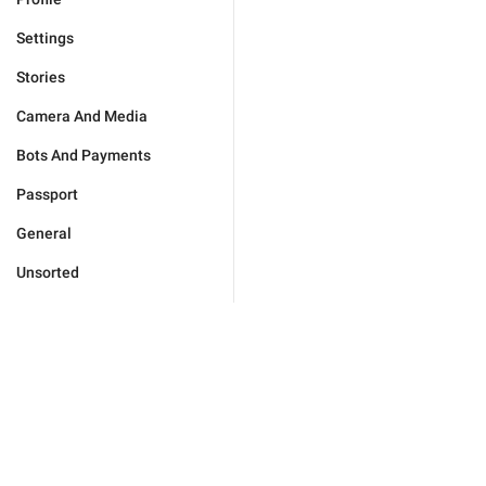
Settings
Stories
Camera And Media
Bots And Payments
Passport
General
Unsorted