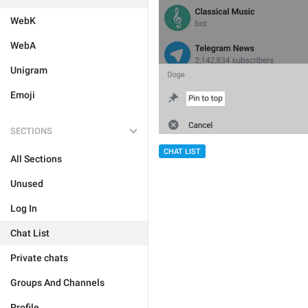
WebK
WebA
Unigram
Emoji
SECTIONS
CHAT LIST
All Sections
Unused
Log In
Chat List
Private chats
Groups And Channels
Profile