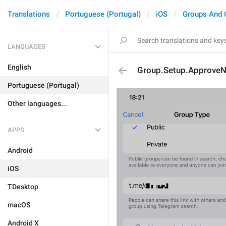
Translations
Portuguese (Portugal)
iOS
Groups And 
LANGUAGES
English
Group.Setup.Approv
Portuguese (Portugal)
Other languages...
APPS
Android
iOS
TDesktop
macOS
Android X