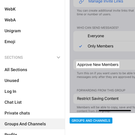
WebK
WebA
Unigram
Emoji
SECTIONS
All Sections
Unused
Log In
Chat List
Private chats
GROUPS AND CHANNELS
Groups And Channels
Profile