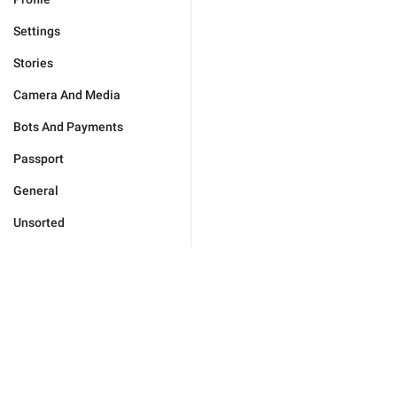
Settings
Stories
Camera And Media
Bots And Payments
Passport
General
Unsorted