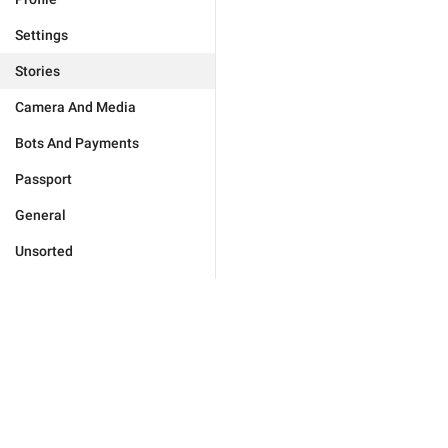
Settings
Stories
Camera And Media
Bots And Payments
Passport
General
Unsorted