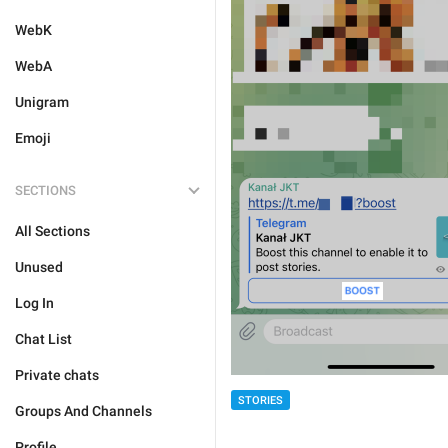
WebK
WebA
Unigram
Emoji
SECTIONS
All Sections
Unused
Log In
Chat List
Private chats
STORIES
Groups And Channels
Profile