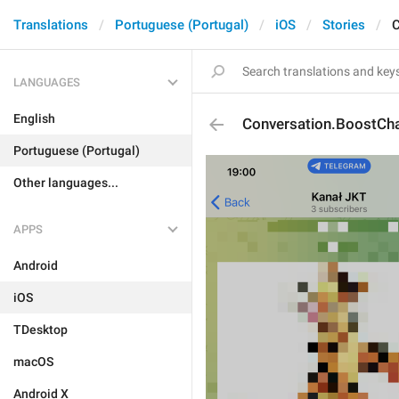
Translations
Portuguese (Portugal)
iOS
Stories
C
LANGUAGES
English
Conversation.BoostCh
Portuguese (Portugal)
Other languages...
APPS
Android
iOS
TDesktop
macOS
Android X