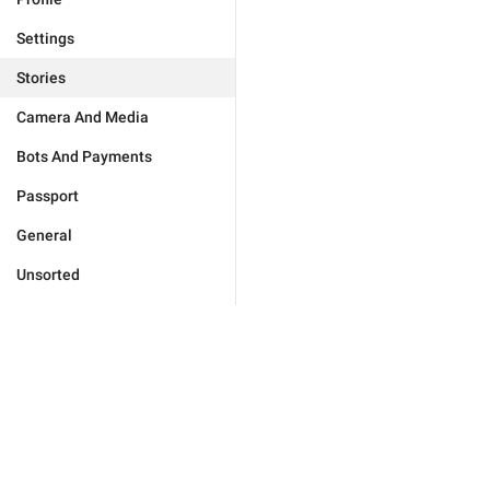
Settings
Stories
Camera And Media
Bots And Payments
Passport
General
Unsorted