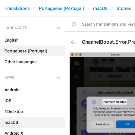
Translations
Portuguese (Portugal)
macOS
Stories
LANGUAGES
English
ChannelBoost.Error.P
Portuguese (Portugal)
Other languages...
APPS
Android
iOS
TDesktop
macOS
Android X