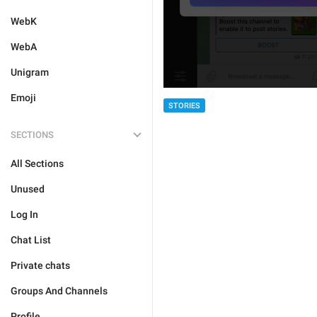
WebK
WebA
Unigram
Emoji
STORIES
SECTIONS
All Sections
Unused
Log In
Chat List
Private chats
Groups And Channels
Profile