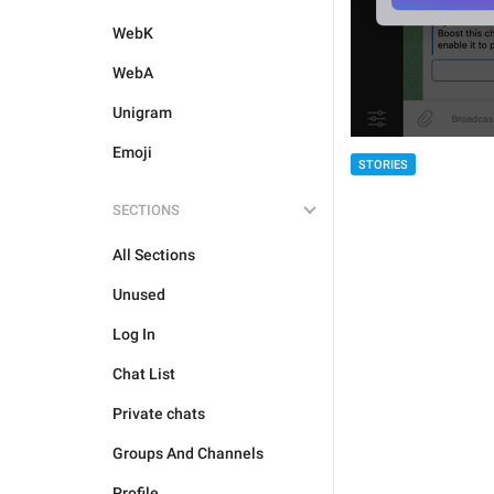
WebK
WebA
Unigram
Emoji
STORIES
SECTIONS
All Sections
Unused
Log In
Chat List
Private chats
Groups And Channels
Profile