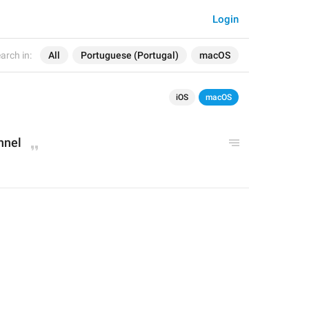
Login
arch in:
All
Portuguese (Portugal)
macOS
iOS
macOS
nnel