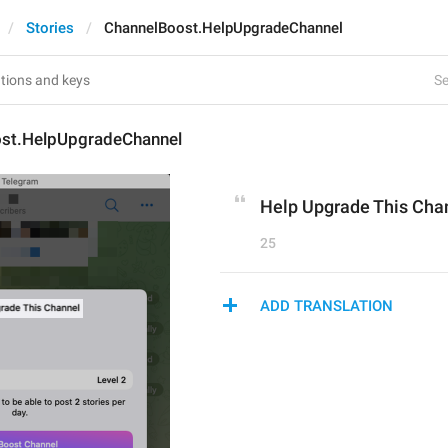
Stories
ChannelBoost.HelpUpgradeChannel
Se
st.HelpUpgradeChannel
Help Upgrade This Cha
25
ADD TRANSLATION