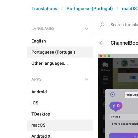
Translations
Portuguese (Portugal)
macOS
LANGUAGES
English
ChannelBoo
Portuguese (Portugal)
Other languages...
APPS
Android
iOS
TDesktop
macOS
Android X