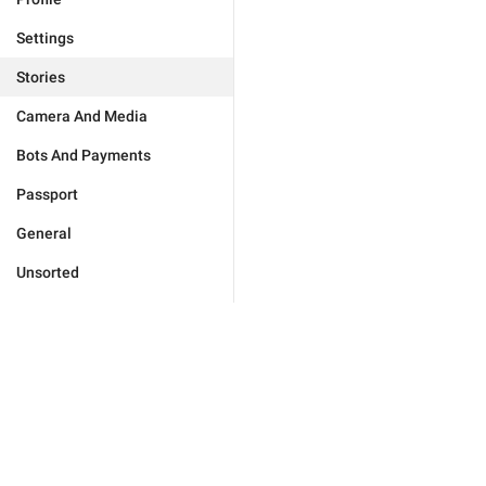
Settings
Stories
Camera And Media
Bots And Payments
Passport
General
Unsorted