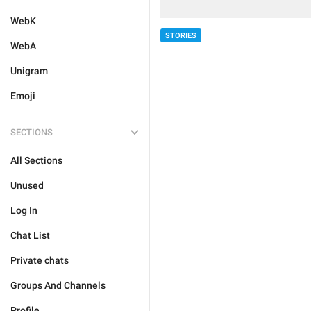
WebK
STORIES
WebA
Unigram
Emoji
SECTIONS
All Sections
Unused
Log In
Chat List
Private chats
Groups And Channels
Profile