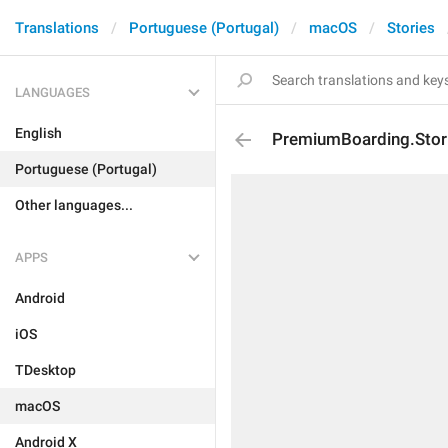
Translations
Portuguese (Portugal)
macOS
Stories
LANGUAGES
English
PremiumBoarding.Stori
Portuguese (Portugal)
Other languages...
APPS
Android
iOS
TDesktop
macOS
Android X