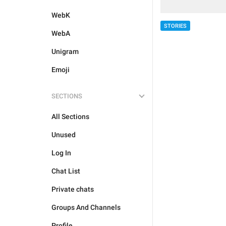
WebK
STORIES
WebA
Unigram
Emoji
SECTIONS
All Sections
Unused
Log In
Chat List
Private chats
Groups And Channels
Profile