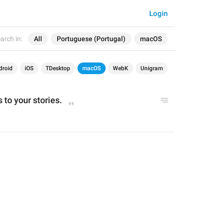
Login
arch in:
All
Portuguese (Portugal)
macOS
droid
iOS
TDesktop
macOS
WebK
Unigram
 to your stories.