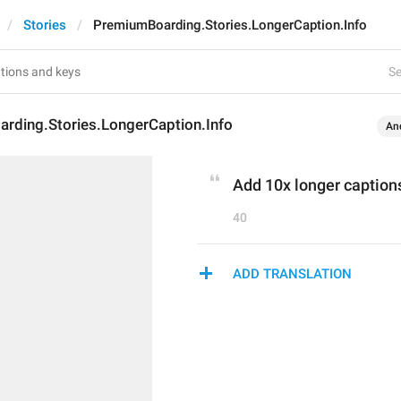
Stories
PremiumBoarding.Stories.LongerCaption.Info
Se
rding.Stories.LongerCaption.Info
An
Add 10x longer captions
40
ADD TRANSLATION