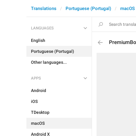
Translations
Portuguese (Portugal)
macOS
LANGUAGES
English
PremiumBoa
Portuguese (Portugal)
Other languages...
APPS
Android
iOS
TDesktop
macOS
Android X