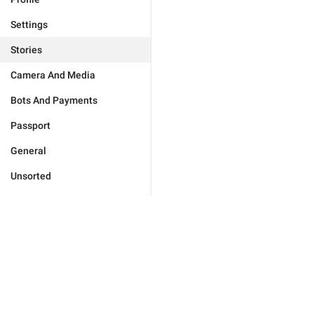
Settings
Stories
Camera And Media
Bots And Payments
Passport
General
Unsorted