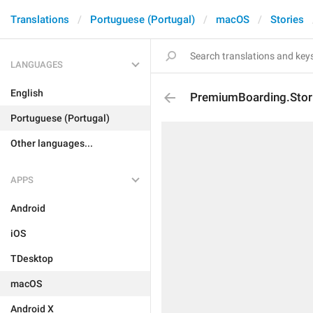
Translations
Portuguese (Portugal)
macOS
Stories
LANGUAGES
English
PremiumBoarding.Stor
Portuguese (Portugal)
Other languages...
APPS
Android
iOS
TDesktop
macOS
Android X