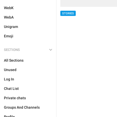
WebK
STORIES
WebA
Unigram
Emoji
SECTIONS
All Sections
Unused
Log In
Chat List
Private chats
Groups And Channels
Profile