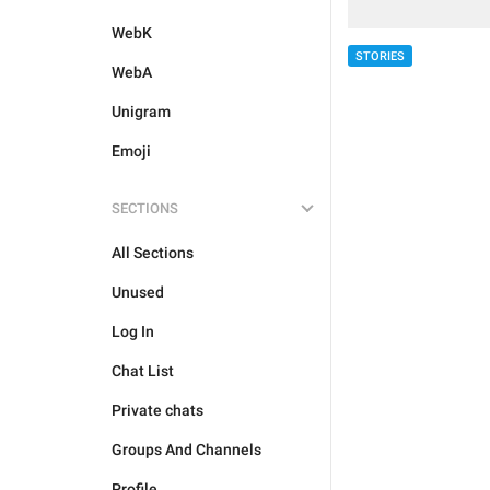
WebK
STORIES
WebA
Unigram
Emoji
SECTIONS
All Sections
Unused
Log In
Chat List
Private chats
Groups And Channels
Profile