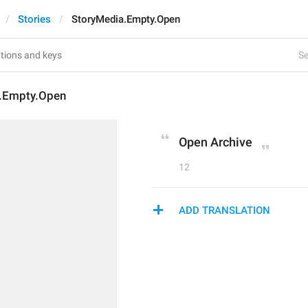
Stories
StoryMedia.Empty.Open
Se
.Empty.Open
Open Archive
12
ADD TRANSLATION