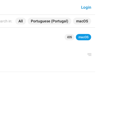
Login
arch in:
All
Portuguese (Portugal)
macOS
iOS
macOS