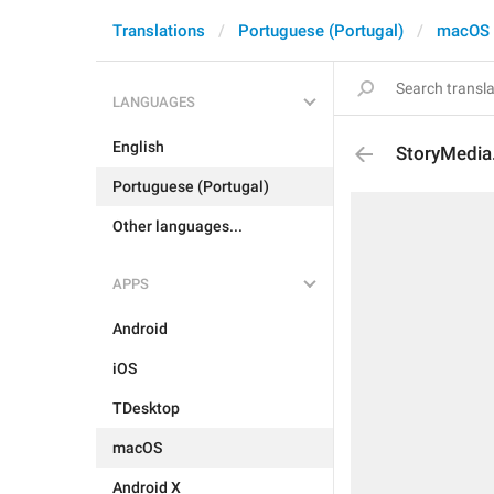
Translations
Portuguese (Portugal)
macOS
LANGUAGES
English
StoryMedia
Portuguese (Portugal)
Other languages...
APPS
Android
iOS
TDesktop
macOS
Android X