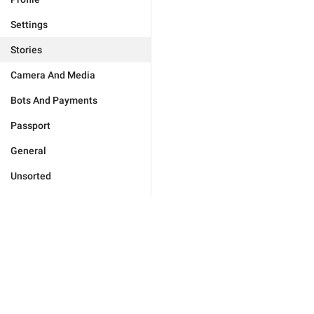
Settings
Stories
Camera And Media
Bots And Payments
Passport
General
Unsorted