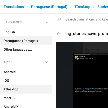
Translations
Portuguese (Portugal)
TDesktop
Storie
LANGUAGES
English
lng_stories_save_pro
Portuguese (Portugal)
Other languages...
APPS
Android
iOS
TDesktop
macOS
Android X