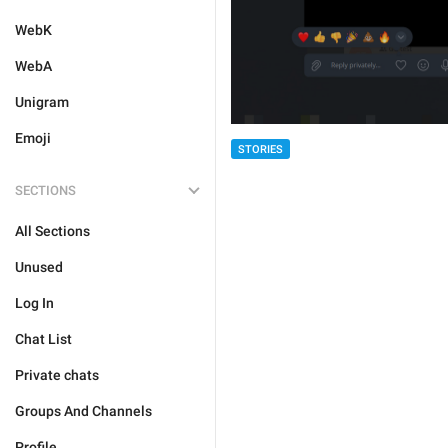
WebK
WebA
Unigram
Emoji
STORIES
SECTIONS
All Sections
Unused
Log In
Chat List
Private chats
Groups And Channels
Profile