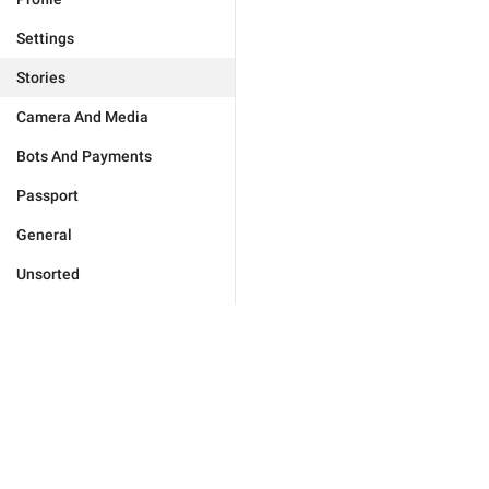
Settings
Stories
Camera And Media
Bots And Payments
Passport
General
Unsorted