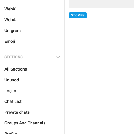
WebK
STORIES
WebA
Unigram
Emoji
SECTIONS
All Sections
Unused
Log In
Chat List
Private chats
Groups And Channels
Profile