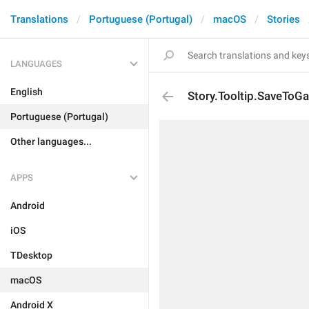
Translations
Portuguese (Portugal)
macOS
Stories
LANGUAGES
English
Story.Tooltip.SaveToGa
Portuguese (Portugal)
Other languages...
APPS
Android
iOS
TDesktop
macOS
Android X