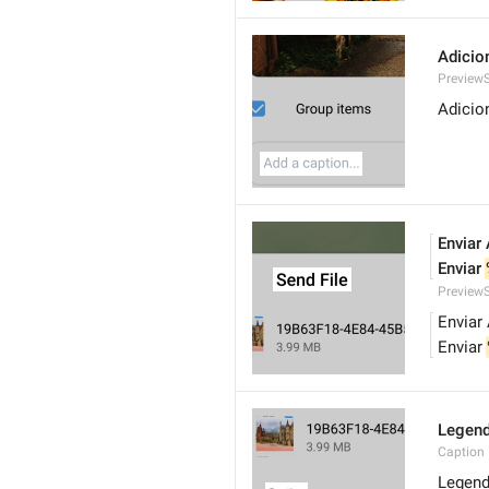
Adicio
PreviewS
Adicio
Enviar
Enviar 
PreviewS
Enviar
Enviar 
Legen
Caption
Legen