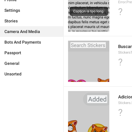
Error.Pr
?
Settings
Stories
Camera And Media
Bots And Payments
Buscar
Passport
Stickers
?
General
Unsorted
Adicio
Stickers
?