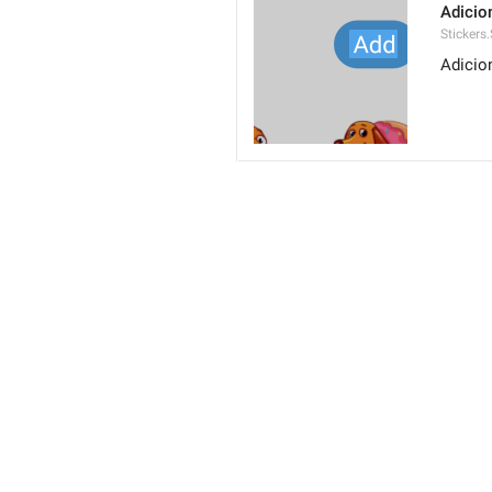
Adicio
Stickers
Adicio