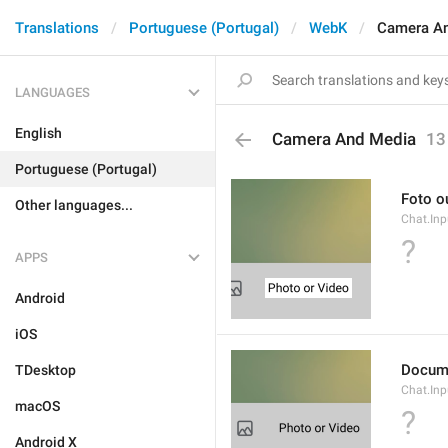
Translations
Portuguese (Portugal)
WebK
Camera A
LANGUAGES
English
Camera And Media
13
Portuguese (Portugal)
Foto o
Other languages...
Chat.Inp
?
APPS
Android
iOS
Docum
TDesktop
Chat.In
macOS
?
Android X