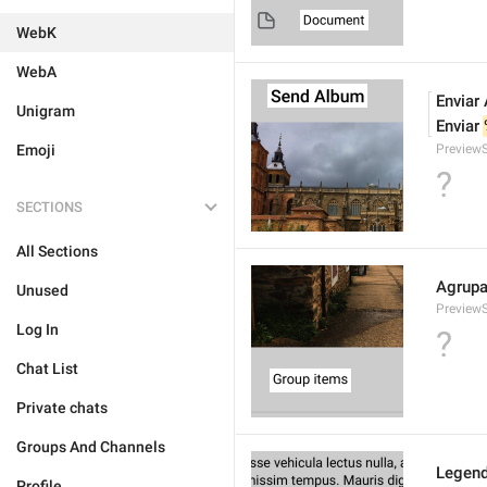
WebK
WebA
Enviar
Unigram
Enviar 
Emoji
Preview
?
SECTIONS
All Sections
Agrupa
Unused
Preview
Log In
?
Chat List
Private chats
Groups And Channels
Legend
Profile