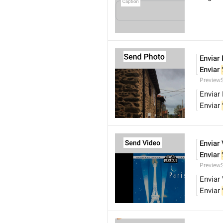
Enviar
Enviar 
Preview
Enviar
Enviar 
Enviar
Enviar 
Preview
Enviar
Enviar 