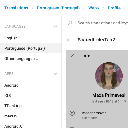
Translations
Portuguese (Portugal)
WebK
Profile
LANGUAGES
English
SharedLinksTab2
Portuguese (Portugal)
Other languages...
APPS
Android
iOS
TDesktop
macOS
Android X