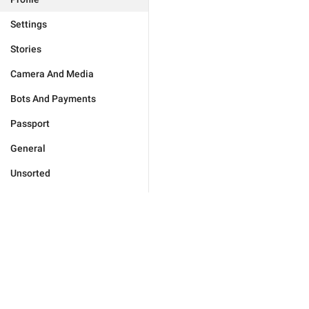
Settings
Stories
Camera And Media
Bots And Payments
Passport
General
Unsorted