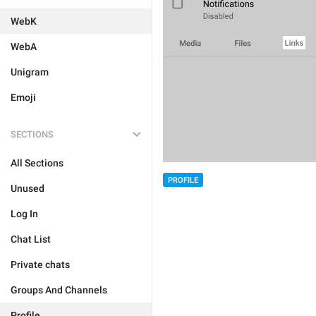
WebK
WebA
Unigram
Emoji
SECTIONS
All Sections
PROFILE
Unused
Log In
Chat List
Private chats
Groups And Channels
Profile