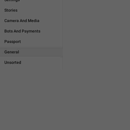
Stories
Camera And Media
Bots And Payments
Passport
General
Unsorted