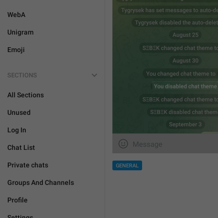
WebA
Unigram
Emoji
SECTIONS
All Sections
Unused
Log In
Chat List
Private chats
GENERAL
Groups And Channels
Profile
Settings