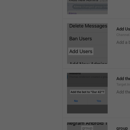
Add Us
Channel.
Add a 
Add the
Target.I
Add the
group