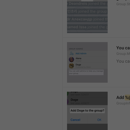
Group.S
You ca
Group.M
You ca
Add 
%
GroupInf