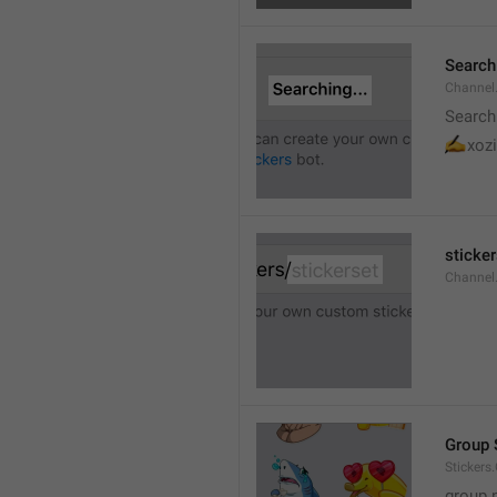
Searchi
Channel.
Search
✍
xozi
sticker
Channel.
Group 
Stickers
group 