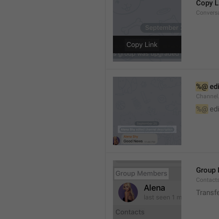
Copy L
Convers
%@
 ed
Channel
%@
 ed
Group
Contact
Transf