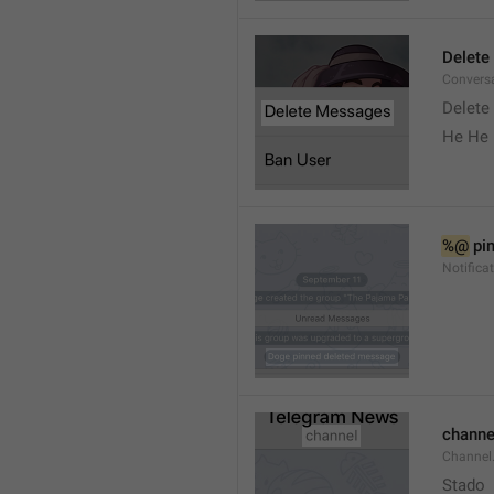
Delete
Convers
Delete
He He 
%@
 pi
Notifica
channe
Channel
Stado 