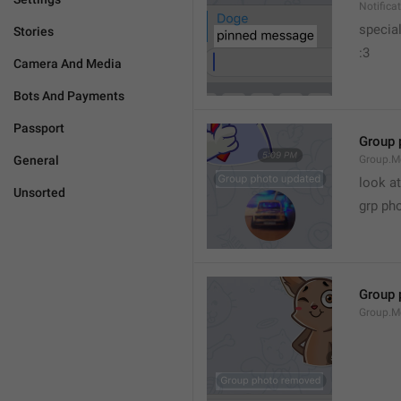
Notific
specia
Stories
:3
Camera And Media
Bots And Payments
Passport
Group 
General
Group.M
look at
Unsorted
grp ph
Group 
Group.M