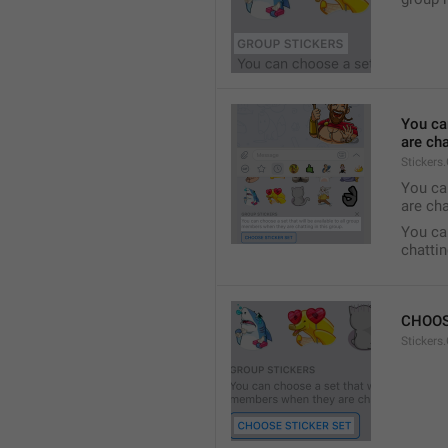
You ca
are cha
Stickers
You can
are cha
You can
chattin
CHOOS
Stickers