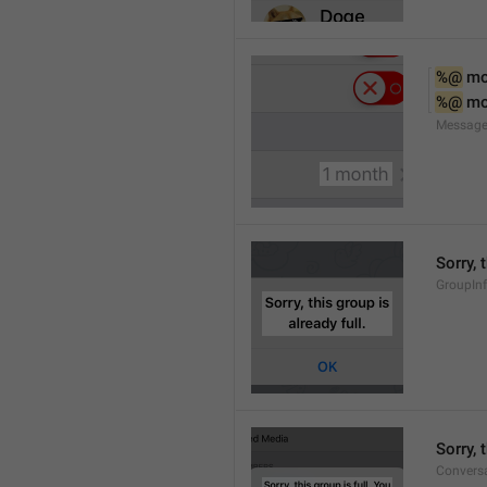
%@
 m
%@
 m
Message
Sorry, 
GroupInf
Sorry,
Conversa