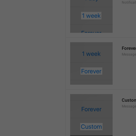
Notifica
Foreve
Message
Custo
Message