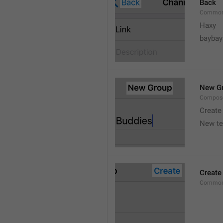
Back
Common
Haxy
baybay
New G
Compos
Create
New t
Create
Common