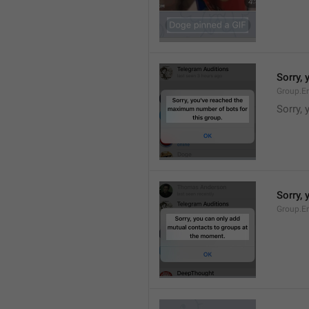
Sorry,
Group.E
Sorry,
Sorry,
Group.E