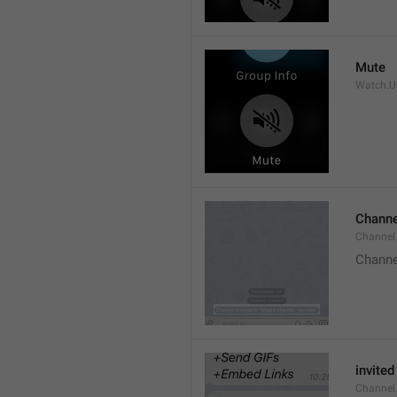
Mute
Watch.Us
Channe
Channel
Channe
invited
Channel