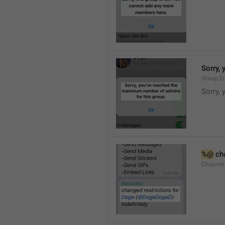
Sorry,
Group.E
Sorry,
%@
 ch
Channel