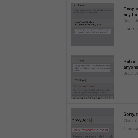
People 
any ti
Group.U
Users c
Public 
anyone
Group.S
Sorry, 
Channel
This na