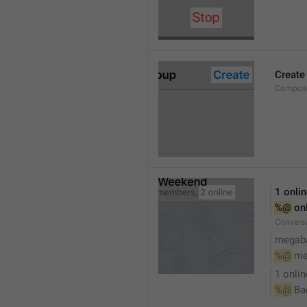
Create
Compose
1 onli
%@
 on
Conversa
megaba
%@
 me
1 onlin
%@
 Ba