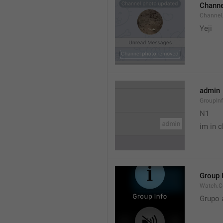
Channe
Channel
Yeji 
admin
GroupIn
N1

im in c
Group 
Watch.C
Grupo 