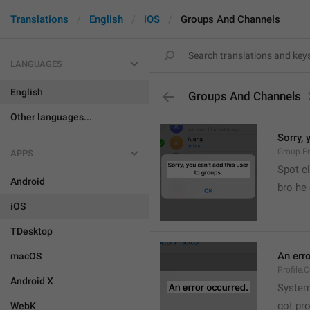
Translations
English
iOS
Groups And Channels
LANGUAGES
English
Groups And Channels
Other languages...
Sorry, 
Group.E
APPS
Spot cl
Android
bro he 
iOS
TDesktop
An err
macOS
Profile.
Android X
System
got pr
WebK