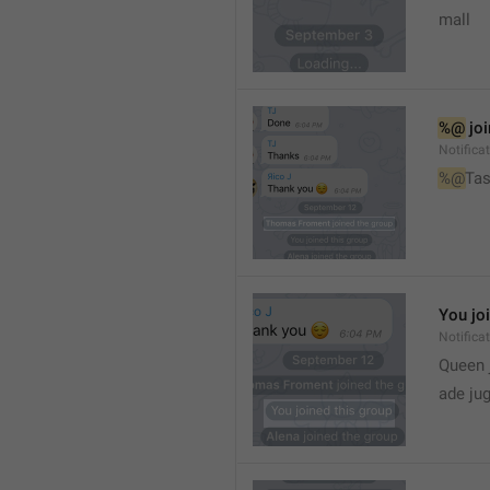
mall
%@
 jo
Notifica
%@
Tas
You jo
Notifica
Queen 
ade ju