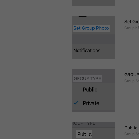
Set Gr
GroupIn
GROUP
Group.S
Public
Group.S