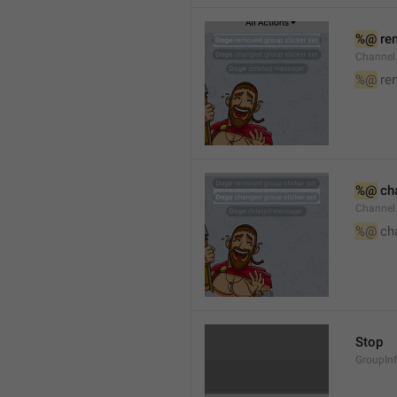
%@
 re
Channel
%@
 re
%@
 ch
Channel
%@
 ch
Stop
GroupIn