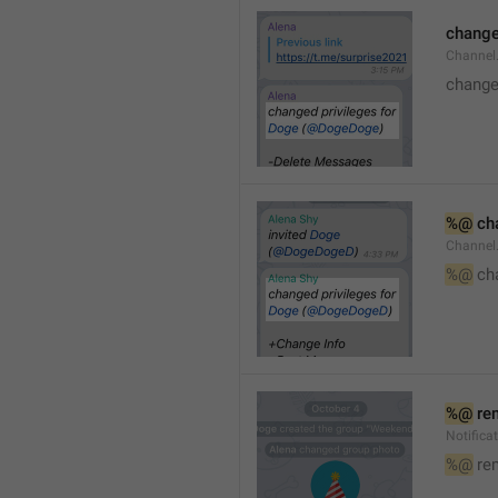
changed
Channe
changed
%@
 ch
Channel
%@
 ch
%@
 re
Notific
%@
 re