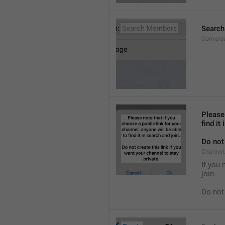
Searc
Convers
Please 
find it
Do not 
Channel.
If you 
join.
Do not 