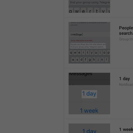
People 
search
Group.U
1 day
Notifica
1 wee