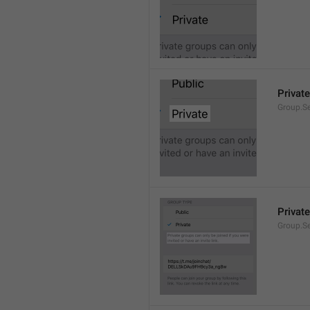
Private
Group.Se
Private
Group.S