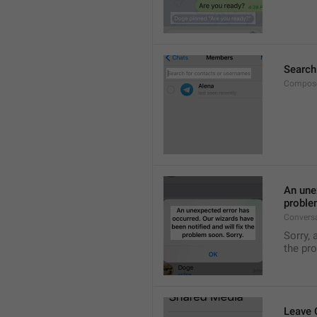
Search
Compose
An unex
proble
Convers
Sorry, 
the pr
Leave 