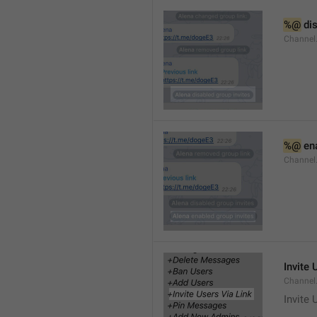
%@
 di
Channel
%@
 en
Channel
Invite 
Channel
Invite 