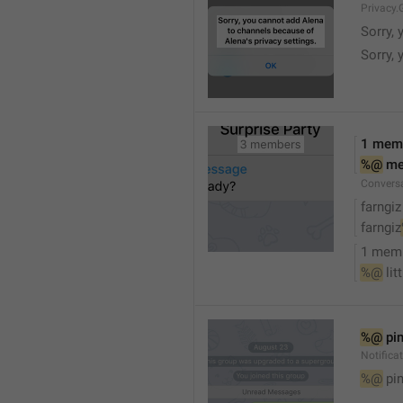
Privacy.
Sorry, 
Sorry, 
1 mem
%@
 m
Convers
farngiz
farngiz
1 mem
%@
 lit
%@
 pi
Notifica
%@
 pi