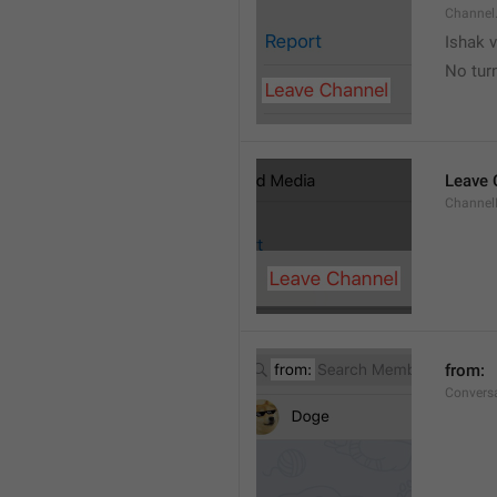
Channel
Ishak v
No tur
Leave 
Channel
from: 
Convers