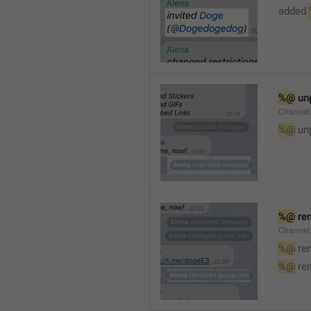
added 
%@
 un
Channel
%@
 un
%@
 re
Channel
%@
 re
%@
 re