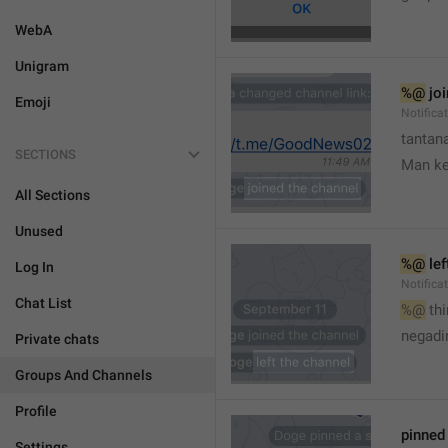
WebA
Unigram
%@
 jo
Emoji
Notifica
tantana
SECTIONS
Man k
All Sections
Unused
%@
 le
Log In
Notifica
Chat List
%@
 th
🤷
negadir
Private chats
Groups And Channels
Profile
pinne
Settings