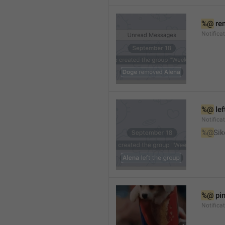
%@
 re
Notifica
%@
 le
Notifica
%@
Sik
%@
 pi
Notific