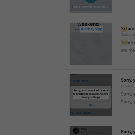
%d
 are
DialogLi
%d
are
are me
Sorry, 
Privacy.
Sorry, 
Sorry, 
Sorry, 