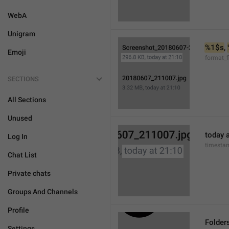
WebA
Unigram
%1$s
, 
Emoji
format_f
SECTIONS
All Sections
Unused
today a
Log In
timesta
Chat List
Private chats
Groups And Channels
Profile
Folder
Settings