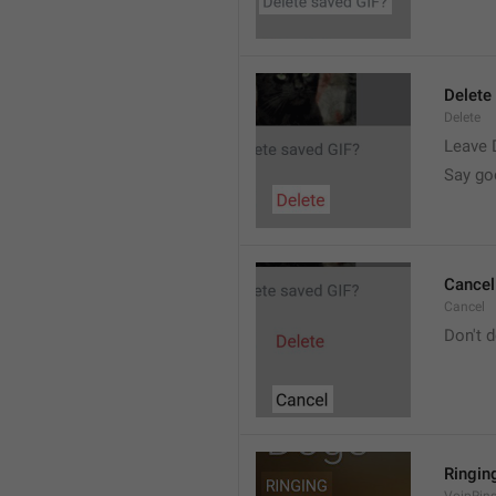
Delete
Delete
Leave 
Say go
Cancel
Cancel
Don't d
Ringin