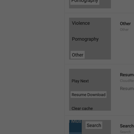
Other
Other
Resum
CloudR
Resum
Search
Search