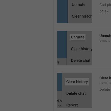
Cari pi
poisk
Unmut
Unmute
Clear h
ClearHis
Delet