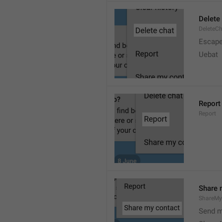
Delete
DeleteC
Escap
Uebat
Report
Report
Share 
ShareMy
Send m