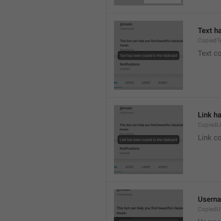
Text h
CopiedT
Text co
Link h
CopiedL
Link co
Userna
CopiedU