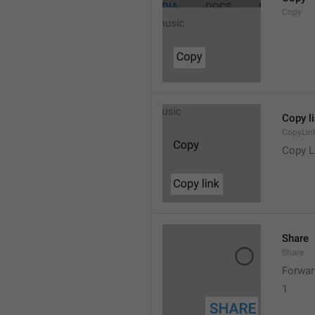
Copy
Copy l
CopyLin
Copy L
Share
Share
Forwar
1