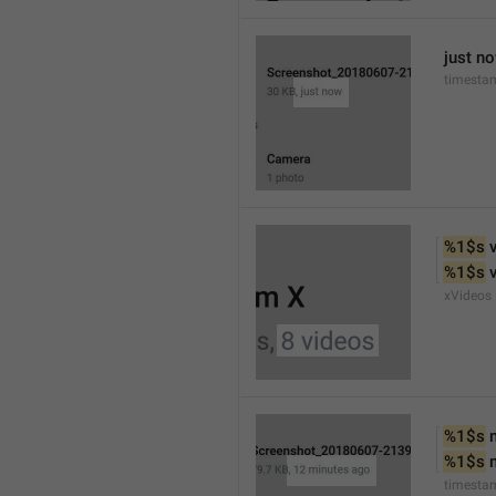
just n
timesta
%1$s
 
%1$s
 
xVideos
%1$s
 
%1$s
 
timesta