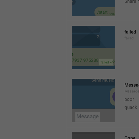
Share 
failed
failed
Messa
Messag
poor
quack
Copy