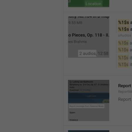
%1$s
 
%1$s
 
xAudios
%1$s
 a
%1$s
 
%1$s
 
%1$s
 
Report
ReportM
Report