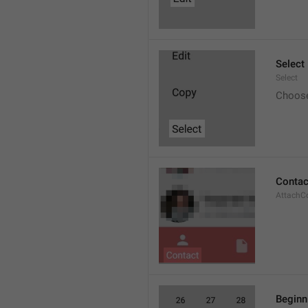
Select
Select
Choos
Contac
AttachC
Beginn