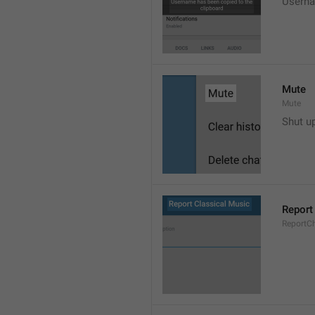
Userna
Mute
Mute
Shut u
Report
ReportC