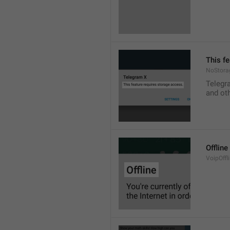
This f
NoStora
Telegr
and ot
Offline
VoipOffli