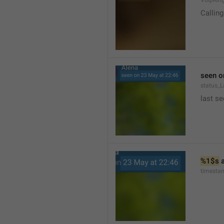
VoipRin
Calling.
seen o
status_L
last se
%1$s
 
timesta