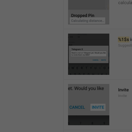
calcul
%1$s
 
SuggestI
Invite
Invite