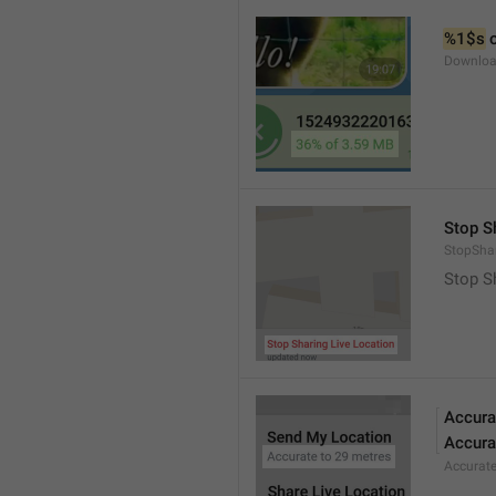
%1$s
 
Downloa
Stop S
StopShar
Stop S
Accura
Accura
Accurat