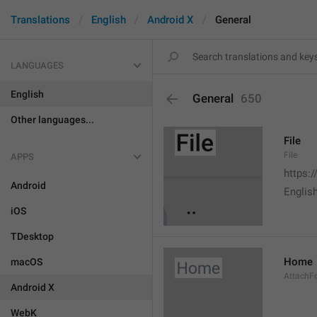
Translations
English
Android X
General
LANGUAGES
English
General
650
Other languages...
File
File
APPS
https:
Android
English
iOS
TDesktop
Home
macOS
AttachF
Android X
WebK