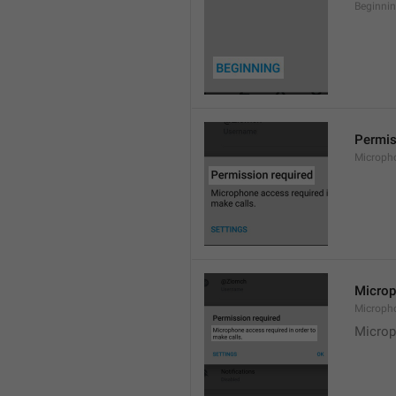
Beginni
Permis
Microph
Microp
Microph
Microp