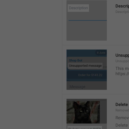
Descri
Descript
Unsup
Unsuppo
This m
https:
Delete
RemoveG
Remove
Delete