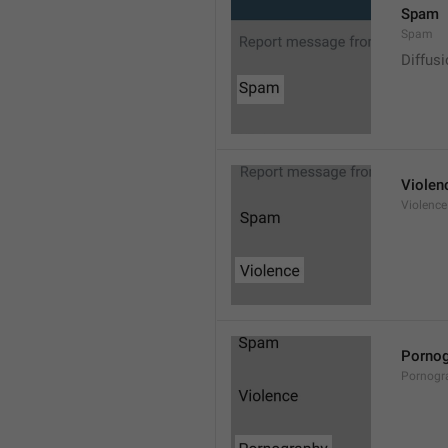
Spam
Spam
Diffus
Violen
Violence
Pornog
Pornogr