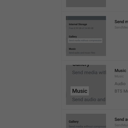
Send m
SendMed
Music
Music
Audio
BTS M
Send a
SendMus