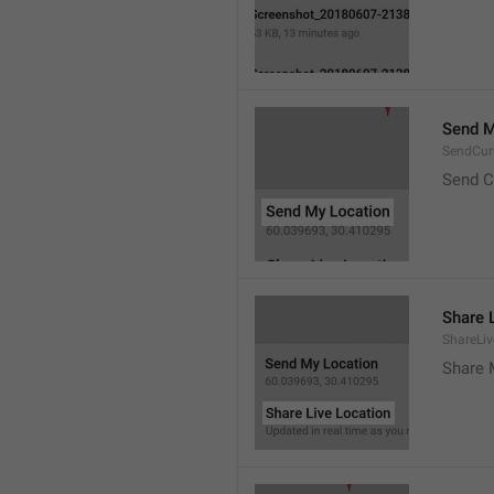
Send M
SendCur
Send C
Share 
ShareLiv
Share 