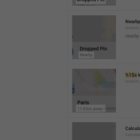
Nearby
location
nearby
%1$s
 
locatio
Calcul
Calculat