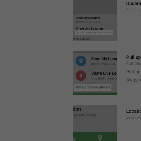
Update
SendLive
Pull up
PullToS
Pull up
Swipe 
Locati
Location