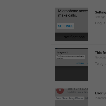
Settin
Settings
Lingua
This fe
NoLocat
Telegra
Error 
PlaceSea