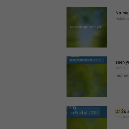
No mes
NoMess
seen y
status_L
last se
%1$s
 
timesta