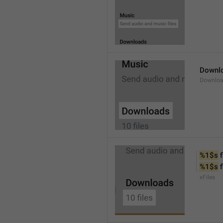
Downl
Downlo
%1$s
 f
%1$s
 
xFiles