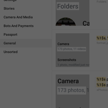
Folders
Stories
Camera And Media
Bots And Payments
Passport
%1$s
, 
General
format_
Unsorted
%1$s
 
%1$s
 
xPhotos