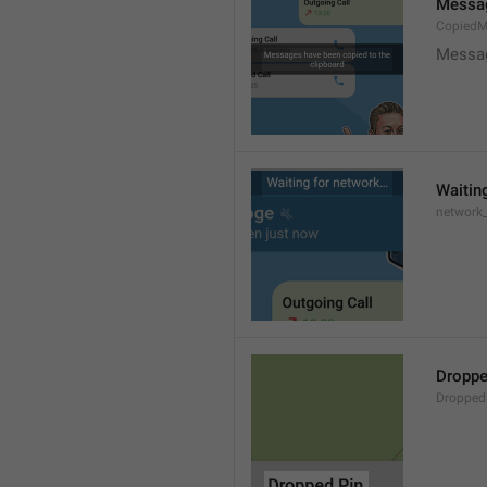
Messag
CopiedM
Messag
Waitin
network
Droppe
Dropped