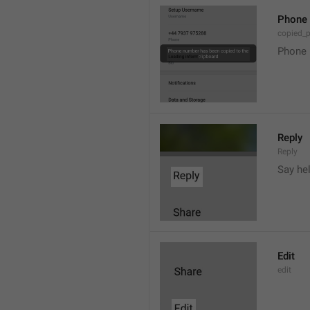
Phone 
copied_
Phone 
Reply
Reply
Say he
Edit
edit