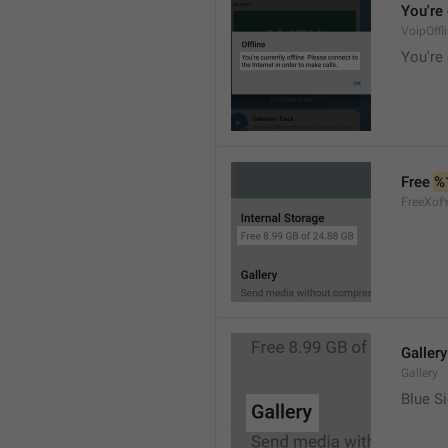
You're 
VoipOffl
You're 
Free 
%
FreeXof
Gallery
Gallery
Blue Si