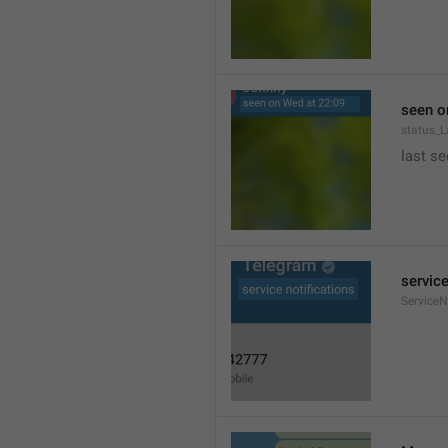
seen o
status_
last se
service
ServiceN