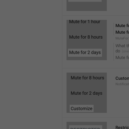
Mute f
Mute f
MuteFor
What t
do
Mute f
Custo
Notifica
Restri