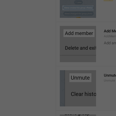
Add M
AddMem
Add a
Unmut
Unmute