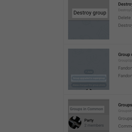
Destro
Destroy
Delete
Destro
Group 
GroupUp
Fandom
Fandom
Group
Groups
Group
Commo