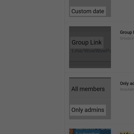
Group 
GroupLi
Only a
OnlyAdm