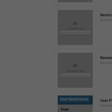
Restri
Restric
Banned
BannedW
User P
UserRest