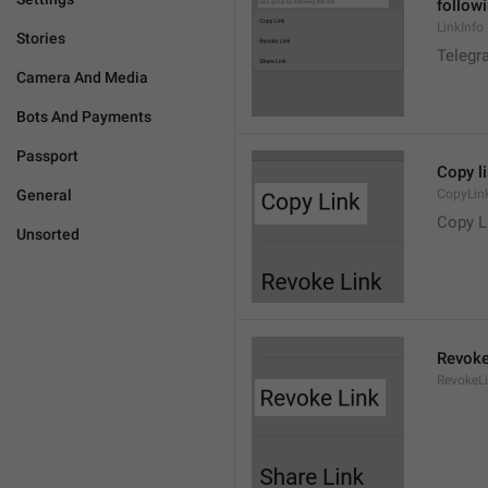
followi
LinkInfo
Stories
Telegra
Camera And Media
Bots And Payments
Passport
Copy l
General
CopyLin
Copy L
Unsorted
Revoke
RevokeL