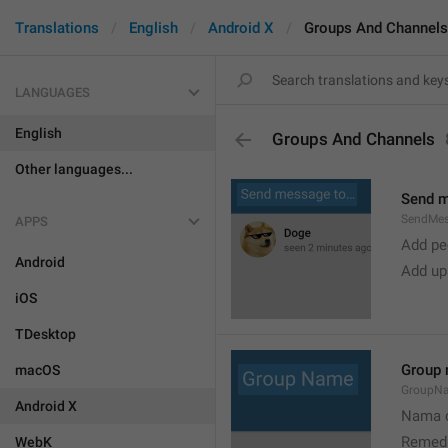
Translations
English
Android X
Groups And Channels
LANGUAGES
English
Groups And Channels
Other languages...
Send 
SendMe
APPS
Add peo
Android
Add up
iOS
TDesktop
Group
macOS
GroupN
Android X
Nama c
Remedi
WebK