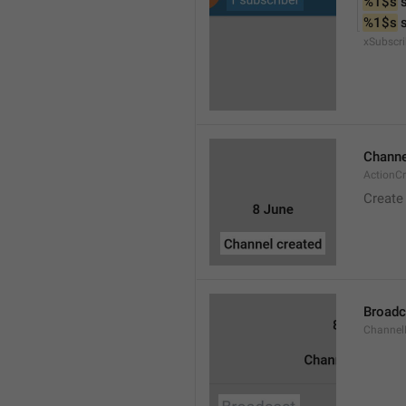
%1$s
 
%1$s
 
xSubscri
Channe
ActionC
Create
Broadc
Channel