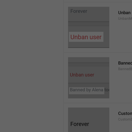
Unban 
UnbanM
Banned
Banned
Custom
Custom