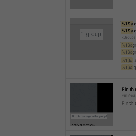
%1$s
 
%1$s
 
xGroups
%1$s
g
%1$s
g
%1$s
 
%1$s
 
Pin th
PinMess
Pin th