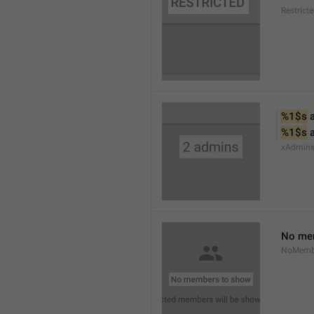
Restrict
%1$s
 
%1$s
 
xAdmin
No me
NoMemb