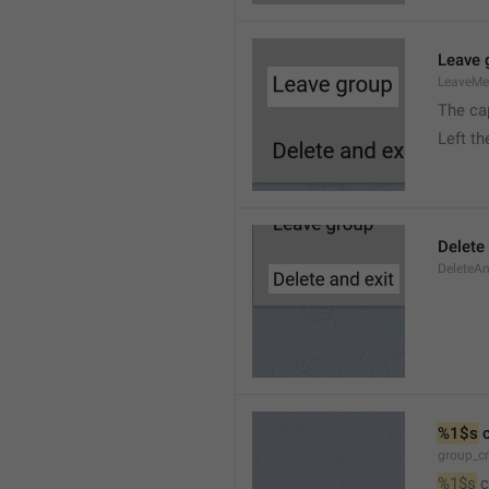
Leave 
LeaveM
The ca
Left t
Delete
DeleteA
%1$s
 
group_c
%1$s
 