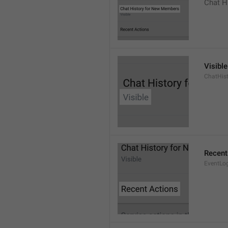
Chat H
Visible
ChatHist
Recent
EventLo