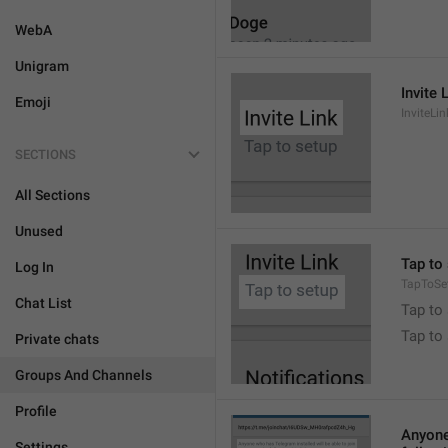
WebA
Unigram
Invite 
Emoji
InviteLin
SECTIONS
All Sections
Unused
Tap to 
Log In
TapToSe
Chat List
Tap to 
Tap to
Private chats
Groups And Channels
Profile
Anyone 
Settings