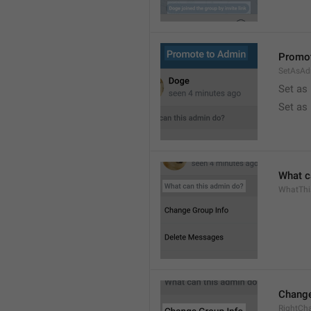
Promot
SetAsAd
Set as
Set as
What c
WhatTh
Change
RightCh