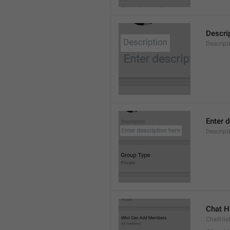
Descri
Descript
Enter d
Descrip
Chat H
ChatHis