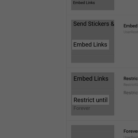
Embed 
UserRes
Restric
RestrictU
Restric
Foreve
UserRest