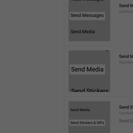
Send 
UserRest
Send M
RightSe
Send S
UserRest
Send S