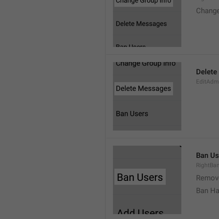
Change
Delete
EditAdm
Ban Us
RightBa
Remov
Ban Ha