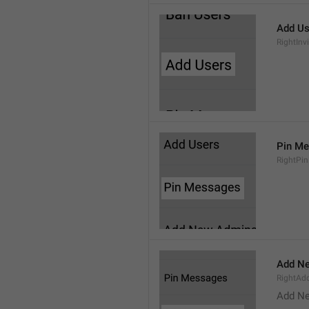
Add Us
RightInv
Pin M
RightPi
Add N
RightA
Add N