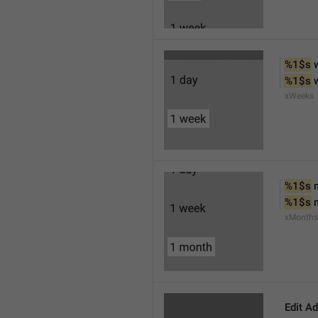
%1$s
 
%1$s
 
xWeeks
%1$s
 
%1$s
 
xMonths
Edit A