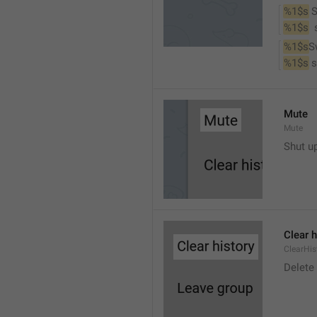
%1$s
 
%1$s
 
%1$s
S
%1$s
 
Mute
Mute
Shut u
Clear h
ClearHis
Delet