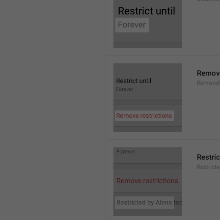
Remove
RemoveR
Restric
Restrict