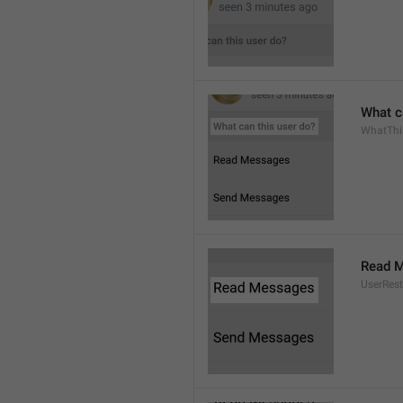
What c
WhatThi
Read 
UserRest