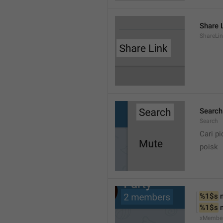
Share 
ShareLi
Search
Search
Cari pi
poisk
%1$s
 
%1$s
 
xMembe