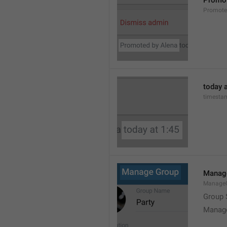
Promot
Promot
today a
timesta
Manag
Manage
Group 
Manag