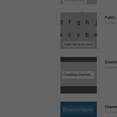
Public 
PublicLi
Creati
Progres
Chann
Channe