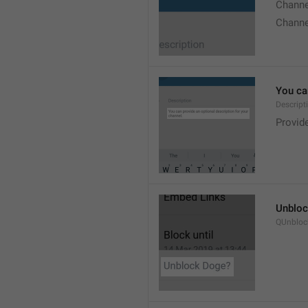
Chann
Chann
You can
Descript
Provide
Unbloc
QUnbloc