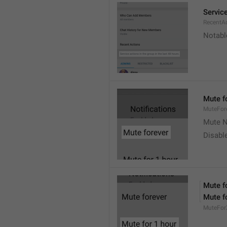
Service
RecentA
Notable
Mute f
MuteFor
Mute N
Disabl
Mute f
Mute f
MuteFor