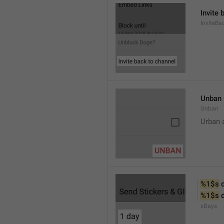
Invite 
InviteB
Unban
Unban
Urban 
%1$s
 
%1$s
 
xDays