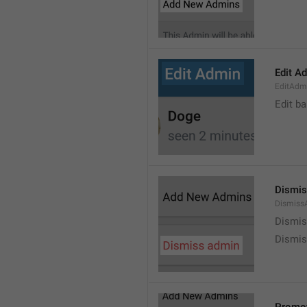
Edit A
EditAdm
Edit b
Dismis
Dismiss
Dismi
Dismis