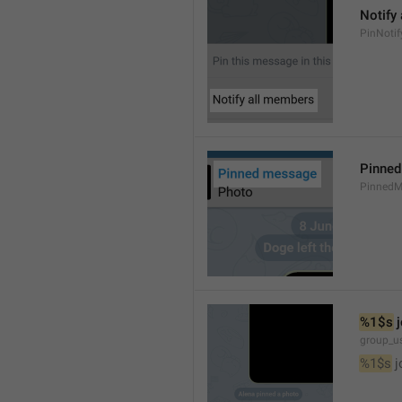
Notify
PinNotif
Pinne
PinnedM
%1$s
 
group_us
%1$s
 