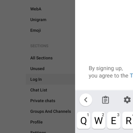
WebA
Unigram
Emoji
SECTIONS
All Sections
Unused
Log In
Chat List
Private chats
Groups And Channels
Profile
LOG IN
Settings