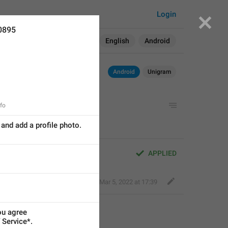
Login
0895
Search in:
All
English
Android
Android
Unigram
nfo
and add a profile photo.
APPLIED
Ilya Samorodov ️
,
Mar 5, 2022 at 17:39
ou agree
 Service*.