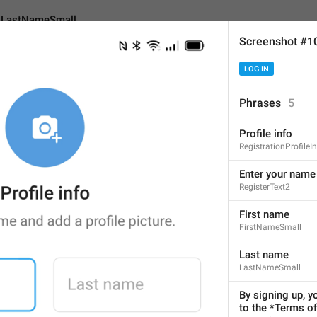
LastNameSmall
Screenshot #1
LOG IN
mall
Phrases
5
Profile info
Last name
RegistrationProfileI
9
Enter your name 
RegisterText2
Last name
First name
FirstNameSmall
9/9
1
Last name
LastNameSmall
ADD TRANSLATION
By signing up, y
to the *Terms of