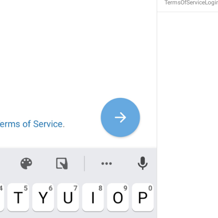
TermsOfServiceLogi