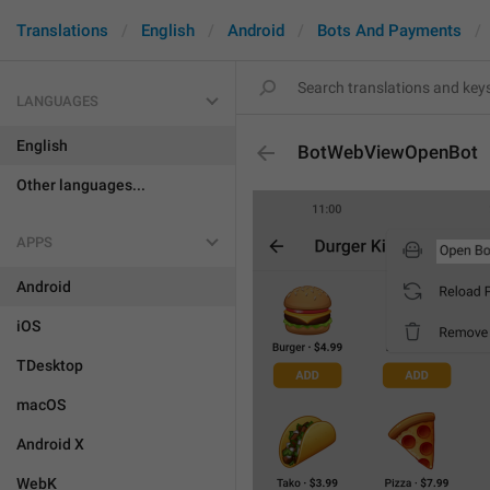
Translations
English
Android
Bots And Payments
LANGUAGES
English
BotWebViewOpenBot
Other languages...
APPS
Android
iOS
TDesktop
macOS
Android X
WebK