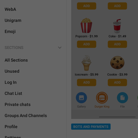
WebA
Unigram
Emoji
SECTIONS
All Sections
Unused
Log In
Chat List
Private chats
Groups And Channels
Profile
BOTS AND PAYMENTS
Settings