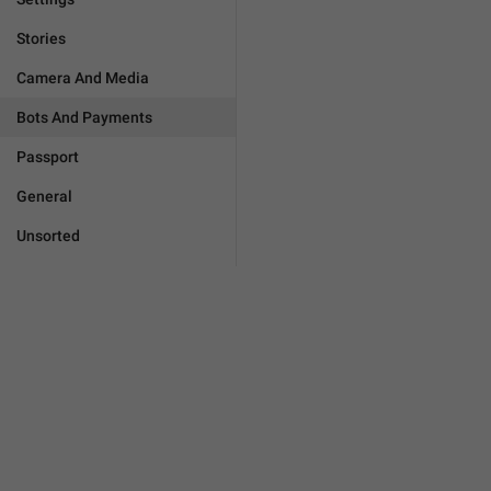
Stories
Camera And Media
Bots And Payments
Passport
General
Unsorted