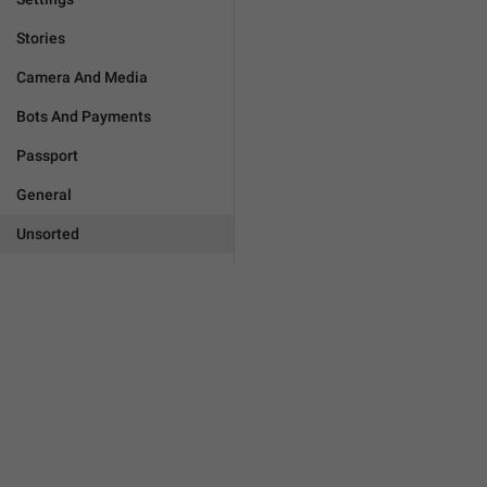
Stories
Camera And Media
Bots And Payments
Passport
General
Unsorted