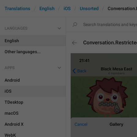
Translations
English
iOS
Unsorted
Conversation.
LANGUAGES
English
Conversation.Restrict
Other languages...
APPS
Android
iOS
TDesktop
macOS
Android X
WebK