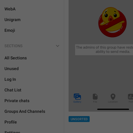
WebA
Unigram
Emoji
SECTIONS
All Sections
Unused
Log In
Chat List
Private chats
Groups And Channels
UNSORTED
Profile
Settings