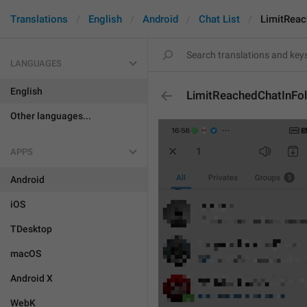
Translations
English
Android
Chat List
LimitReac
LANGUAGES
English
LimitReachedChatInFo
Other languages...
APPS
Android
iOS
TDesktop
macOS
Android X
WebK