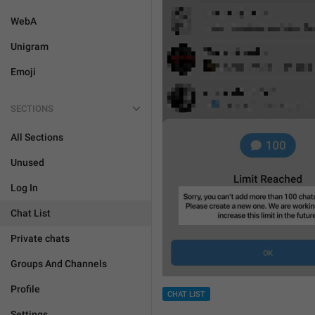
WebA
Unigram
Emoji
SECTIONS
All Sections
Unused
Log In
Chat List
Private chats
Groups And Channels
Profile
CHAT LIST
Settings