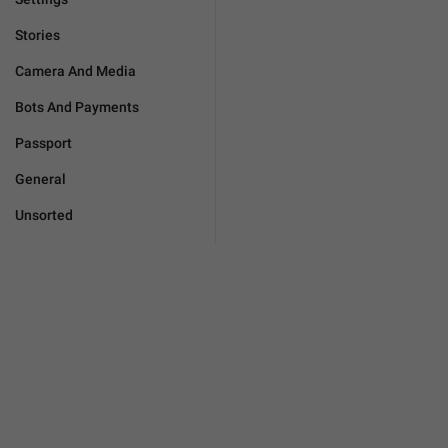
Stories
Camera And Media
Bots And Payments
Passport
General
Unsorted