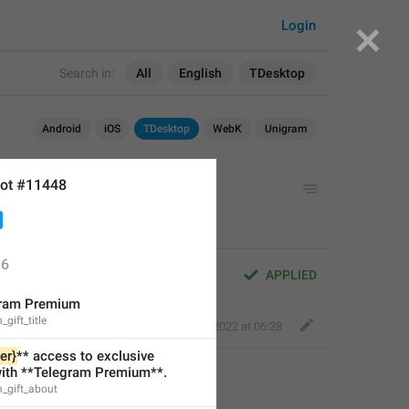
Login
Search in:
All
English
TDesktop
Android
iOS
TDesktop
WebK
Unigram
ot #11448
6
APPLIED
gram Premium
gift_title
Perfect Sloth
,
Aug 8, 2022 at 06:28
er}
** access to exclusive 
with **Telegram Premium**.
_gift_about