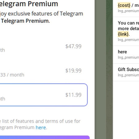
{cost}
 / m
lng_premium
You can re
{link}
.
lng_premium
here
lng_premium_
Gift Subsc
lng_premium