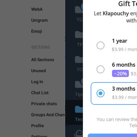
WebA
Unigram
Emoji
SECTIONS
UNSORTED
All Sections
Unused
Log In
Chat List
Private chats
Groups And Channels
Profile
Settings