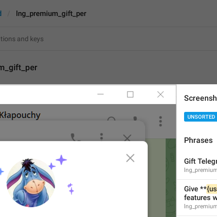
d
lng_premium_gift_per
m_gift_per
Screensh
{cost}
 / month
UNSORTED
14
Phrases
{cost}
 / month
14/14
Gift Tele
lng_premium_
Give **
{us
features 
ADD TRANSLATION
lng_premium