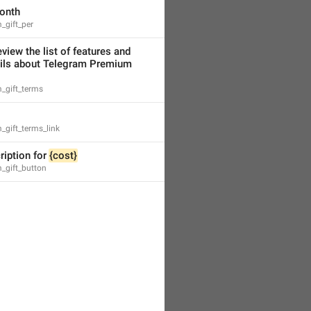
onth
_gift_per
view the list of features and 
more details about Telegram Premium 
_gift_terms
gift_terms_link
ription for 
{cost}
_gift_button