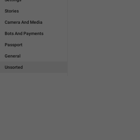
Stories
Camera And Media
Bots And Payments
Passport
General
Unsorted