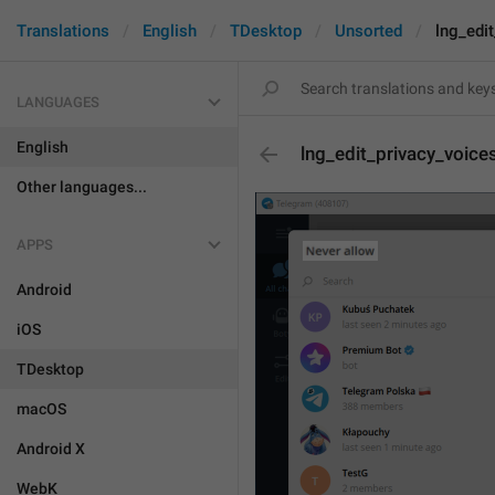
Translations
English
TDesktop
Unsorted
lng_edit
LANGUAGES
English
lng_edit_privacy_voices
Other languages...
APPS
Android
iOS
TDesktop
macOS
Android X
WebK