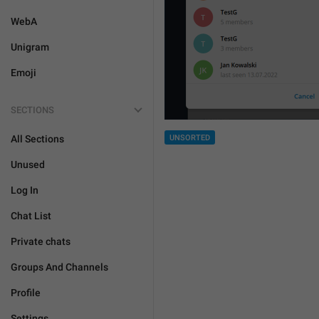
WebA
Unigram
Emoji
SECTIONS
All Sections
UNSORTED
Unused
Log In
Chat List
Private chats
Groups And Channels
Profile
Settings