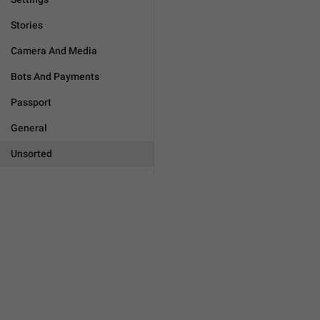
Stories
Camera And Media
Bots And Payments
Passport
General
Unsorted