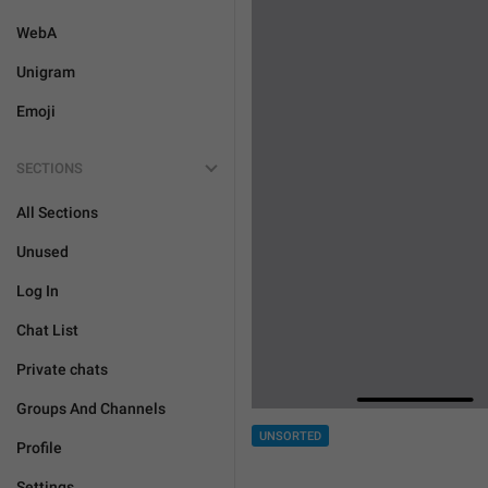
WebA
Unigram
Emoji
SECTIONS
All Sections
Unused
Log In
Chat List
Private chats
Groups And Channels
UNSORTED
Profile
Settings