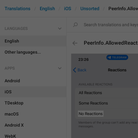
Translations
English
iOS
Unsorted
PeerInfo.Allo
LANGUAGES
English
PeerInfo.AllowedReac
Other languages...
APPS
Android
iOS
TDesktop
macOS
Android X
WebK