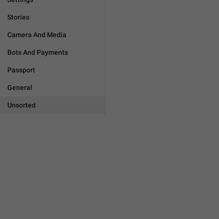
Stories
Camera And Media
Bots And Payments
Passport
General
Unsorted