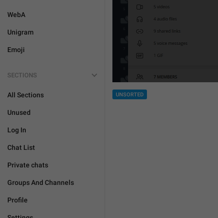
WebA
Unigram
Emoji
SECTIONS
All Sections
UNSORTED
Unused
Log In
Chat List
Private chats
Groups And Channels
Profile
Settings