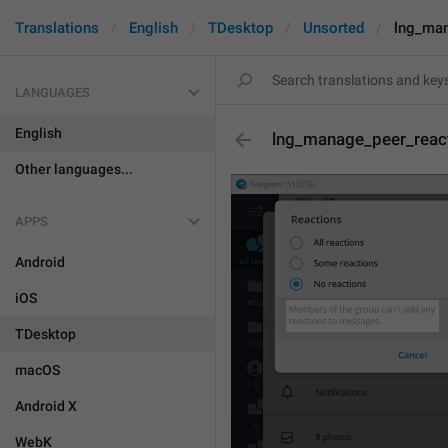
Translations
English
TDesktop
Unsorted
lng_man
LANGUAGES
English
lng_manage_peer_reac
Other languages...
APPS
Android
iOS
TDesktop
macOS
Android X
WebK