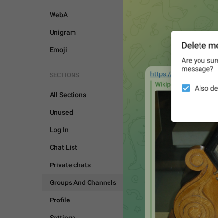
WebA
Unigram
Emoji
SECTIONS
All Sections
Unused
Log In
Chat List
Private chats
Groups And Channels
Profile
GROUPS AND CHANNEL
Settings