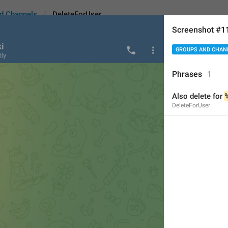
d Channels
DeleteForUser
Screenshot #1
GROUPS AND CHAN
ser
Phrases
1
Also delete for 
Also d
elete for 
%1$s
DeleteForUser
20
Also delete for 
%1$s
20/20
ADD TRANSLATION