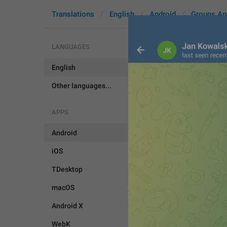
Translations
English
Android
Groups An
LANGUAGES
English
DeleteForU
Other languages...
APPS
Android
iOS
TDesktop
macOS
Android X
WebK