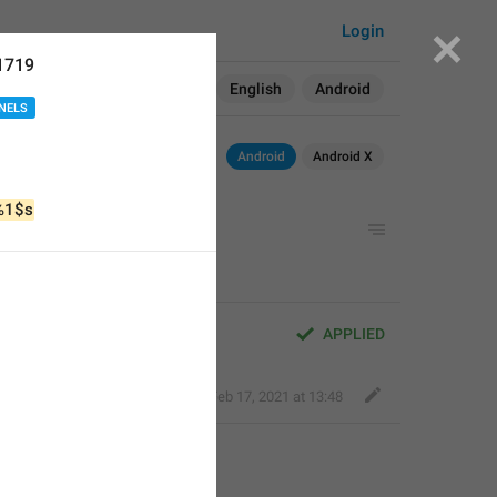
Login
1719
Search in:
All
English
Android
NELS
Android
Android X
%1$s
APPLIED
Classy Beaver
,
Feb 17, 2021 at 13:48