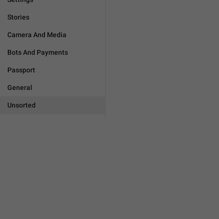
Stories
Camera And Media
Bots And Payments
Passport
General
Unsorted