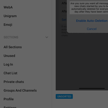
WebA
Unigram
Emoji
SECTIONS
All Sections
Unused
Log In
Chat List
Private chats
Groups And Channels
UNSORTED
Profile
Settings