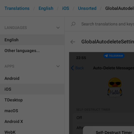
Translations
English
iOS
Unsorted
GlobalAutodel
LANGUAGES
English
GlobalAutodeleteSetti
Other languages...
APPS
Android
iOS
TDesktop
macOS
Android X
WebK