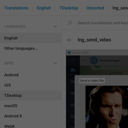
Translations
English
TDesktop
Unsorted
lng_sen
LANGUAGES
English
lng_send_video
Other languages...
APPS
Android
iOS
TDesktop
macOS
Android X
WebK