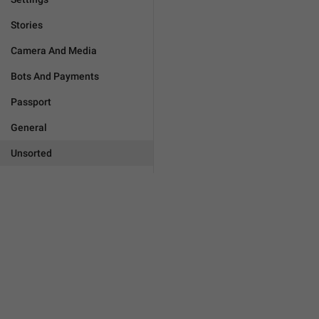
Stories
Camera And Media
Bots And Payments
Passport
General
Unsorted