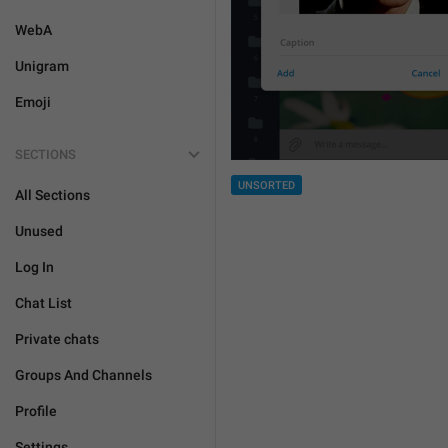
WebA
Unigram
Emoji
SECTIONS
UNSORTED
All Sections
Unused
Log In
Chat List
Private chats
Groups And Channels
Profile
Settings