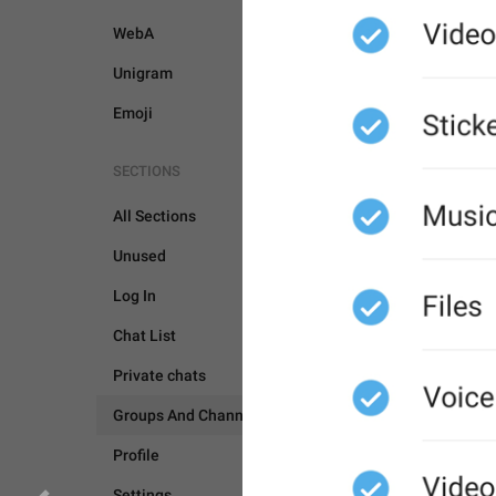
WebA
Unigram
Emoji
SECTIONS
All Sections
GROUPS AND CHANNEL
Unused
Log In
Chat List
Private chats
Groups And Channels
Profile
Settings