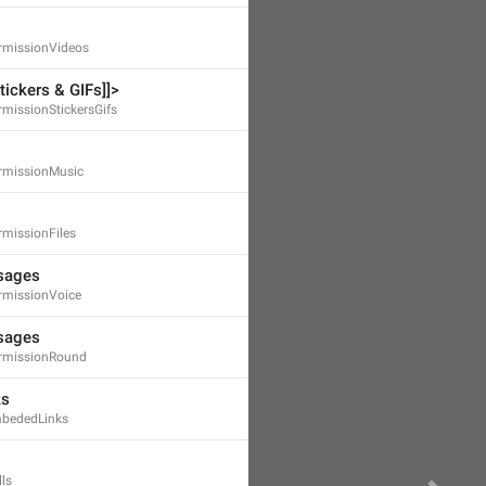
missionVideos
ickers & GIFs]]>
missionStickersGifs
rmissionMusic
missionFiles
sages
missionVoice
sages
rmissionRound
ks
bededLinks
ls