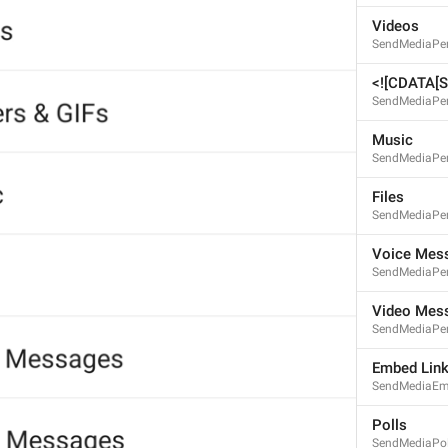
Videos
SendMediaPer
<![CDATA[St
SendMediaPer
Music
SendMediaPe
Files
SendMediaPer
S
Voice Mes
SendMediaPer
Video Mes
SendMediaPe
Embed Lin
SendMediaEm
Polls
SendMediaPol