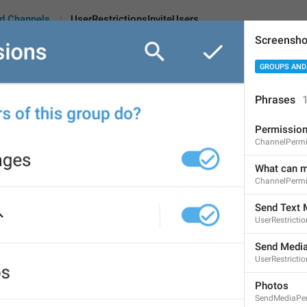
d Channels
UserRestrictionsInviteUsers
Screensho
GROUPS AND
tionsInviteUsers
Phrases
Permissio
Add Users
ChannelPermi
9
What can m
ChannelPermi
Add Users
Send Text
UserRestricti
9/9
Send Medi
UserRestrict
ADD TRANSLATION
Photos
SendMediaPe