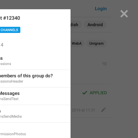
Login
t #12340
Search in:
All
English
Android
 CHANNELS
Android
WebK
WebA
Unigram
14
ns
ssions
embers of this group do?
ssionsHeader
APPLIED
 Messages
onsSendText
Nick K
,
Jan 20, 2019 at 11:31
a
ionsSendMedia
rmissionPhotos