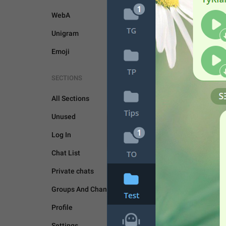
WebA
Unigram
Emoji
SECTIONS
UNSORTED
All Sections
Unused
Log In
Chat List
Private chats
Groups And Channels
Profile
Settings