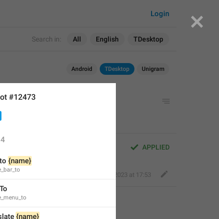
Login
Search in:
All
English
TDesktop
Android
TDesktop
Unigram
ot #12473
4
APPLIED
to 
{name}
e_bar_to
Perfect Sloth
,
Feb 3, 2023 at 17:53
 To
te_menu_to
slate 
{name}