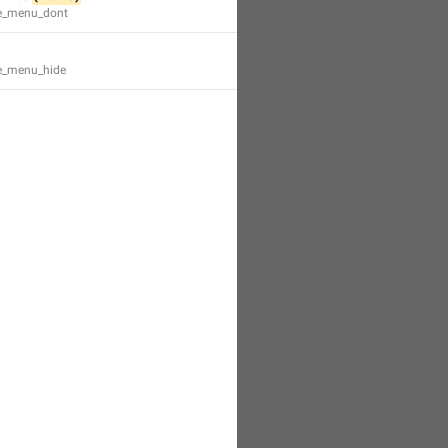
te_menu_dont
te_menu_hide