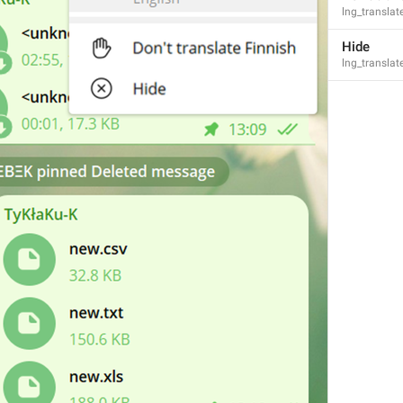
lng_transla
Hide
lng_transla