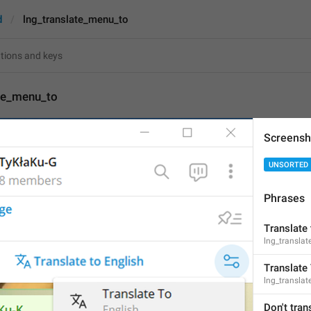
d
lng_translate_menu_to
ate_menu_to
Screensh
Translate To
UNSORTED
12
Phrases
Translate To
12/12
Translate 
lng_translat
Translate
lng_transla
ADD TRANSLATION
Don't tran