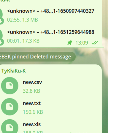
ADD TRANSLATION