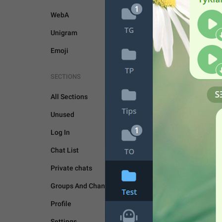
WebA
Unigram
Emoji
SECTIONS
UNSORTED
All Sections
Unused
Log In
Chat List
Private chats
Groups And Channels
Profile
Settings