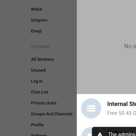
WebA
Unigram
Emoji
SECTIONS
All Sections
Unused
Log In
Chat List
Private chats
Groups And Channels
Profile
UNSORTED
Settings