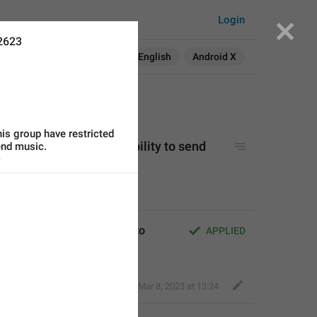
Login
2623
Search in:
All
English
Android X
is group have restricted 
 have restricted your ability to send 
send music.
o
ve restricted your ability to 
APPLIED
Fair Dog
,
Mar 8, 2023 at 13:24