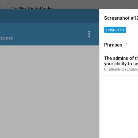
d
ChatRestrictedAudio
Screenshot #1
UNSORTED
ctedAudio
Phrases
1
The admins of th
The admins of this group
your ability to 
ChatRestrictedAudi
music
.
68
The admins of this group ha
send music.
68/68