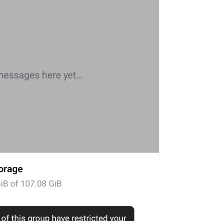
ADD TRANSLATION