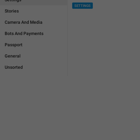
SETTINGS
Stories
Camera And Media
Bots And Payments
Passport
General
Unsorted