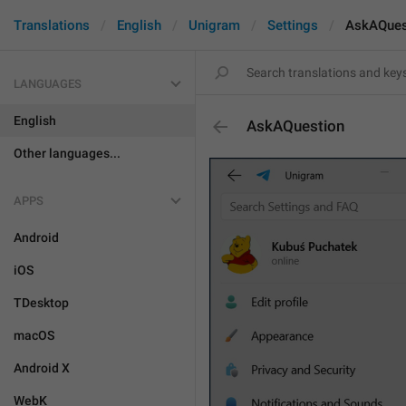
Translations
English
Unigram
Settings
AskAQues
LANGUAGES
English
AskAQuestion
Other languages...
APPS
Android
iOS
TDesktop
macOS
Android X
WebK