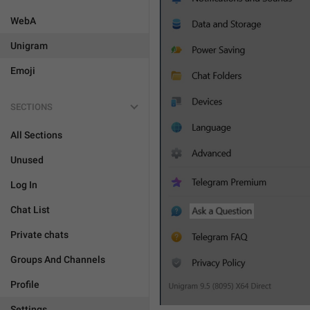
WebA
Unigram
Emoji
SECTIONS
All Sections
Unused
Log In
Chat List
Private chats
Groups And Channels
Profile
Settings