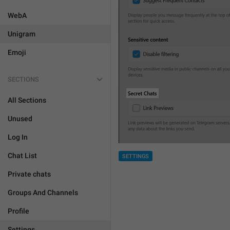
WebA
Unigram
Emoji
SECTIONS
All Sections
Unused
Log In
Chat List
SETTINGS
Private chats
Groups And Channels
Profile
Settings