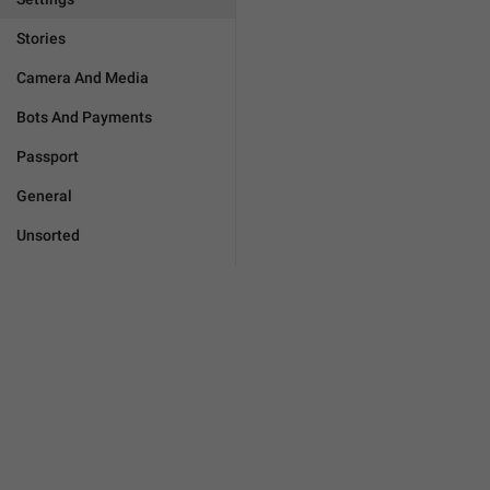
Stories
Camera And Media
Bots And Payments
Passport
General
Unsorted