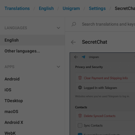
Translations
English
Unigram
Settings
SecretCha
LANGUAGES
English
SecretChat
Other languages...
APPS
Android
iOS
TDesktop
macOS
Android X
WebK