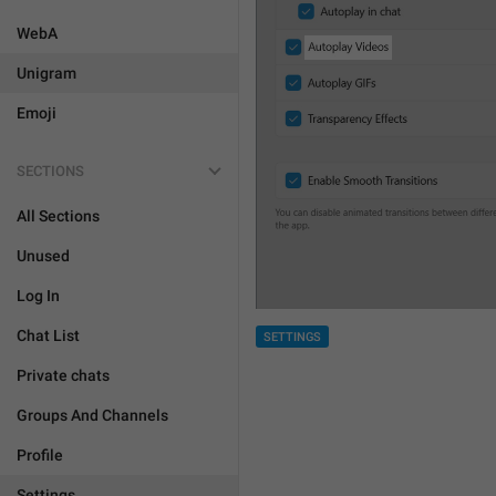
WebA
Unigram
Emoji
SECTIONS
All Sections
Unused
Log In
Chat List
SETTINGS
Private chats
Groups And Channels
Profile
Settings