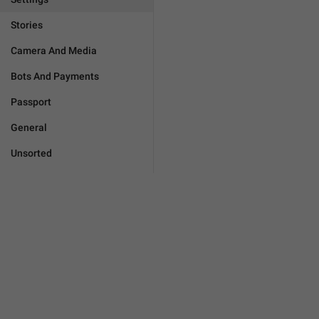
Stories
Camera And Media
Bots And Payments
Passport
General
Unsorted