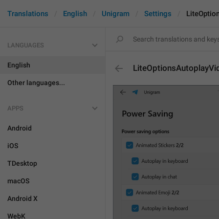
Translations
English
Unigram
Settings
LiteOptio
LANGUAGES
English
LiteOptionsAutoplayVi
Other languages...
APPS
Android
iOS
TDesktop
macOS
Android X
WebK