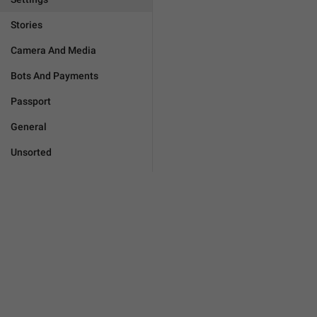
Stories
Camera And Media
Bots And Payments
Passport
General
Unsorted