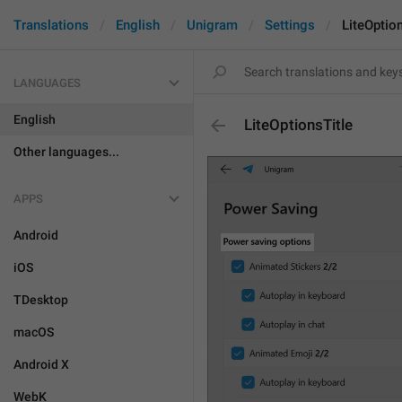
Translations
English
Unigram
Settings
LiteOption
LANGUAGES
English
LiteOptionsTitle
Other languages...
APPS
Android
iOS
TDesktop
macOS
Android X
WebK