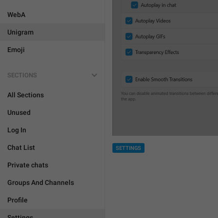
WebA
Unigram
Emoji
SECTIONS
All Sections
Unused
Log In
Chat List
SETTINGS
Private chats
Groups And Channels
Profile
Settings